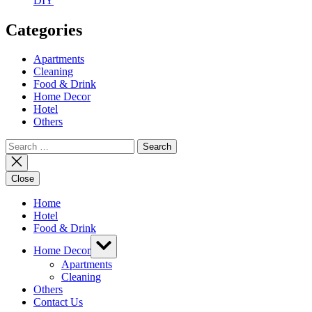
DIY
Categories
Apartments
Cleaning
Food & Drink
Home Decor
Hotel
Others
Search
for:
Close
Home
Hotel
Food & Drink
Show
Home Decor
sub
menu
Apartments
Cleaning
Others
Contact Us