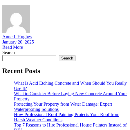
Anne I. Hughes
January 20, 2025
Read More
Search
Search
Recent Posts
What Is Acid Etching Concrete and When Should You Really
Use It?
What to Consider Before Laying New Concrete Around Your
Property
Protecting Your Property from Water Damage: Expert
Waterproofing Solutions
How Professional Roof Painting Protects Your Roof from
Harsh Weather Conditions
Top 7 Reasons to Hire Professional House Painters Instead of