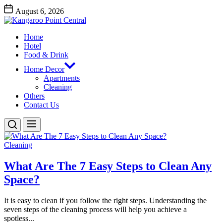
Skip
August 6, 2026
to
Kangaroo
the
Point
content
Home
Central
Kangaroo Point Central
Hotel
Food & Drink
Home Decor
Apartments
Cleaning
Others
Contact Us
Cleaning
What Are The 7 Easy Steps to Clean Any
Space?
It is easy to clean if you follow the right steps. Understanding the
seven steps of the cleaning process will help you achieve a
spotless...