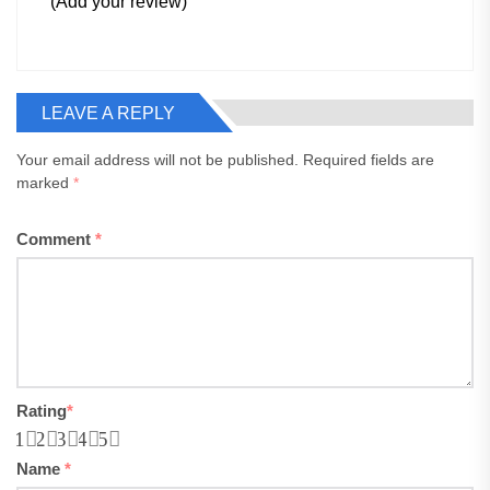
(Add your review)
LEAVE A REPLY
Your email address will not be published.
Required fields are
marked
*
Comment
*
Rating
*
1
2
3
4
5
Name
*