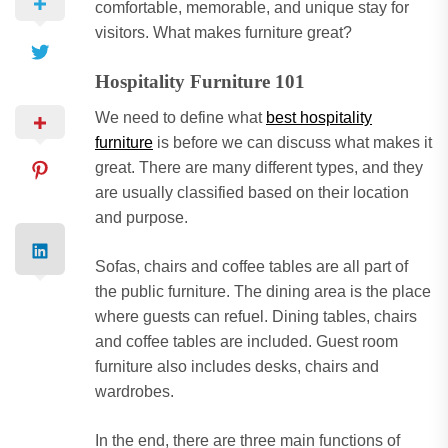
comfortable, memorable, and unique stay for
visitors. What makes furniture great?
Hospitality Furniture 101
We need to define what
best hospitality
furniture
is before we can discuss what makes it
great. There are many different types, and they
are usually classified based on their location
and purpose.
Sofas, chairs and coffee tables are all part of
the public furniture. The dining area is the place
where guests can refuel. Dining tables, chairs
and coffee tables are included. Guest room
furniture also includes desks, chairs and
wardrobes.
In the end, there are three main functions of