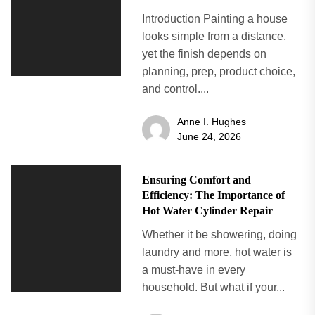
Introduction Painting a house
looks simple from a distance,
yet the finish depends on
planning, prep, product choice,
and control....
Anne I. Hughes
June 24, 2026
Ensuring Comfort and
Efficiency: The Importance of
Hot Water Cylinder Repair
Whether it be showering, doing
laundry and more, hot water is
a must-have in every
household. But what if your...