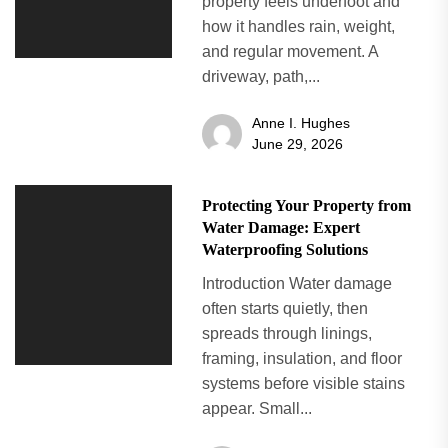
property feels underfoot and
how it handles rain, weight,
and regular movement. A
driveway, path,...
Anne I. Hughes
June 29, 2026
Protecting Your Property from
Water Damage: Expert
Waterproofing Solutions
Introduction Water damage
often starts quietly, then
spreads through linings,
framing, insulation, and floor
systems before visible stains
appear. Small...