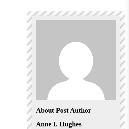
About Post Author
Anne I. Hughes