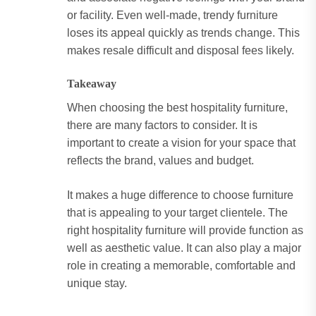
or facility. Even well-made, trendy furniture
loses its appeal quickly as trends change. This
makes resale difficult and disposal fees likely.
Takeaway
When choosing the best hospitality furniture,
there are many factors to consider. It is
important to create a vision for your space that
reflects the brand, values and budget.
It makes a huge difference to choose furniture
that is appealing to your target clientele. The
right hospitality furniture will provide function as
well as aesthetic value. It can also play a major
role in creating a memorable, comfortable and
unique stay.