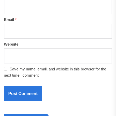
Email
*
Website
Save my name, email, and website in this browser for the
next time I comment.