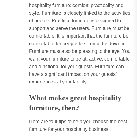
hospitality furniture: comfort, practicality and
style. Furniture is closely linked to the activities
of people. Practical furniture is designed to
support and serve the users. Furniture must be
comfortable. It is important that the furniture be
comfortable for people to sit on or lie down in.
Furniture must also be pleasing to the eye. You
want your furniture to be attractive, comfortable
and functional for your guests. Furniture can
have a significant impact on your guests’
experiences at your facility.
What makes great hospitality
furniture, then?
Here are four tips to help you choose the best
furniture for your hospitality business.