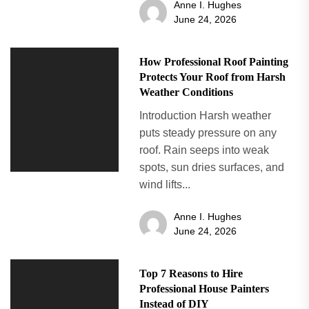
Anne I. Hughes
June 24, 2026
How Professional Roof Painting
Protects Your Roof from Harsh
Weather Conditions
Introduction Harsh weather
puts steady pressure on any
roof. Rain seeps into weak
spots, sun dries surfaces, and
wind lifts...
Anne I. Hughes
June 24, 2026
Top 7 Reasons to Hire
Professional House Painters
Instead of DIY