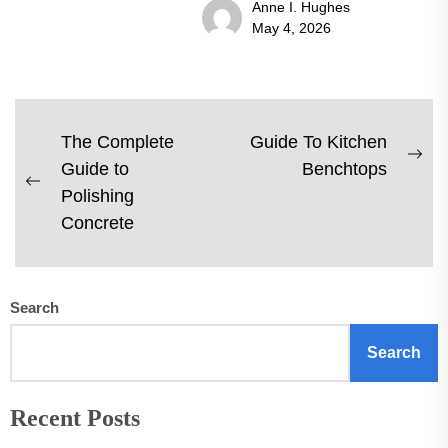
Anne I. Hughes
May 4, 2026
Post
The Complete
Guide To Kitchen
Ne
Guide to
Benchtops
navigation
Previous
pos
Polishing
post:
Concrete
Search
Search
Recent Posts