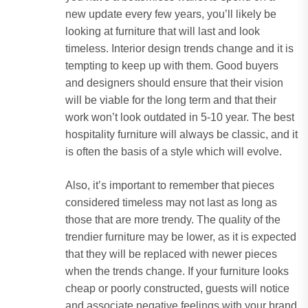
new update every few years, you’ll likely be
looking at furniture that will last and look
timeless. Interior design trends change and it is
tempting to keep up with them. Good buyers
and designers should ensure that their vision
will be viable for the long term and that their
work won’t look outdated in 5-10 year. The best
hospitality furniture will always be classic, and it
is often the basis of a style which will evolve.
Also, it’s important to remember that pieces
considered timeless may not last as long as
those that are more trendy. The quality of the
trendier furniture may be lower, as it is expected
that they will be replaced with newer pieces
when the trends change. If your furniture looks
cheap or poorly constructed, guests will notice
and associate negative feelings with your brand