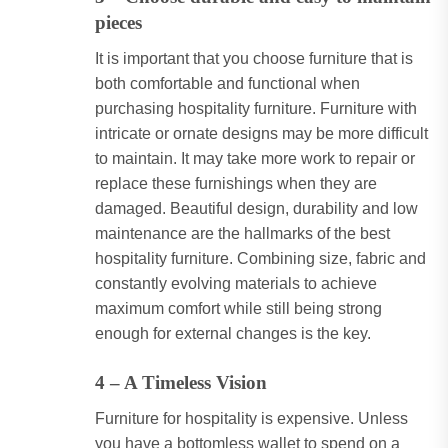
pieces
It is important that you choose furniture that is
both comfortable and functional when
purchasing hospitality furniture. Furniture with
intricate or ornate designs may be more difficult
to maintain. It may take more work to repair or
replace these furnishings when they are
damaged. Beautiful design, durability and low
maintenance are the hallmarks of the best
hospitality furniture. Combining size, fabric and
constantly evolving materials to achieve
maximum comfort while still being strong
enough for external changes is the key.
4 – A Timeless Vision
Furniture for hospitality is expensive. Unless
you have a bottomless wallet to spend on a