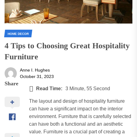
HOME DECOR
4 Tips to Choosing Great Hospitality
Furniture
Anne I. Hughes
October 31, 2023
Share
Read Time:
3 Minute, 55 Second
The layout and design of hospitality furniture
can have a significant impact on the interior
environment. Furniture that is carefully selected
can have both a functional and an aesthetic
value. Furniture is a crucial part of creating a