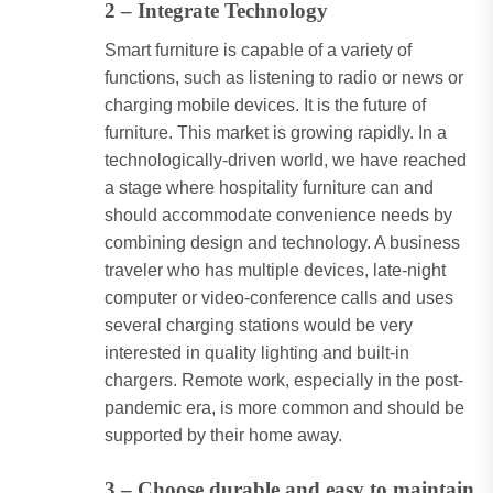
2 – Integrate Technology
Smart furniture is capable of a variety of
functions, such as listening to radio or news or
charging mobile devices. It is the future of
furniture. This market is growing rapidly. In a
technologically-driven world, we have reached
a stage where hospitality furniture can and
should accommodate convenience needs by
combining design and technology. A business
traveler who has multiple devices, late-night
computer or video-conference calls and uses
several charging stations would be very
interested in quality lighting and built-in
chargers. Remote work, especially in the post-
pandemic era, is more common and should be
supported by their home away.
3 – Choose durable and easy to maintain