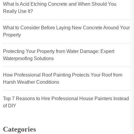
What Is Acid Etching Concrete and When Should You
Really Use It?
What to Consider Before Laying New Concrete Around Your
Property
Protecting Your Property from Water Damage: Expert
Waterproofing Solutions
How Professional Roof Painting Protects Your Roof from
Harsh Weather Conditions
Top 7 Reasons to Hire Professional House Painters Instead
of DIY
Categories