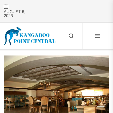
Skip
to
AUGUST 6,
the
2026
content
Kangaroo
Point
Central
KANGAROO
POINT
CENTRAL