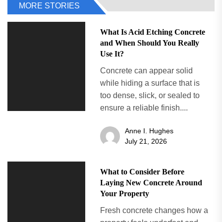
MORE STORIES
What Is Acid Etching Concrete
and When Should You Really
Use It?
Concrete can appear solid
while hiding a surface that is
too dense, slick, or sealed to
ensure a reliable finish....
Anne I. Hughes
July 21, 2026
What to Consider Before
Laying New Concrete Around
Your Property
Fresh concrete changes how a