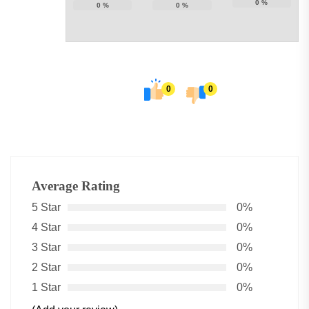
0
%
0
%
0
%
0
0
Average Rating
5 Star
0%
4 Star
0%
3 Star
0%
2 Star
0%
1 Star
0%