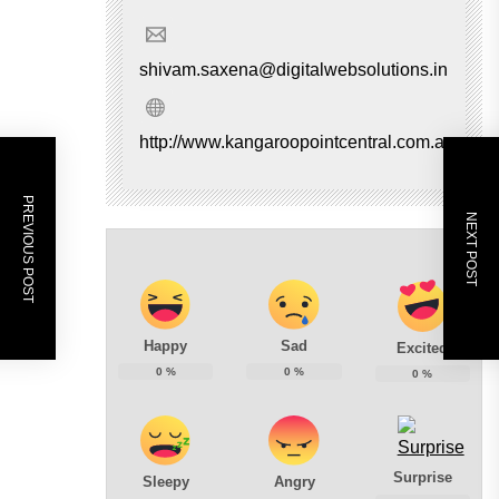
shivam.saxena@digitalwebsolutions.in
http://www.kangaroopointcentral.com.au
PREVIOUS POST
NEXT POST
Happy
Sad
Excited
0
%
0
%
0
%
Surprise
Sleepy
Angry