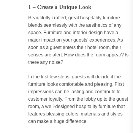
1 – Create a Unique Look
Beautifully crafted, great hospitality furniture
blends seamlessly with the aesthetics of any
space. Furniture and interior design have a
major impact on your guests’ experiences. As
soon as a guest enters their hotel room, their
senses are alert. How does the room appear? Is
there any noise?
In the first few steps, guests will decide if the
furniture looks comfortable and pleasing. First
impressions can be lasting and contribute to
customer loyalty. From the lobby up to the guest
room, a well-designed hospitality furniture that
features pleasing colors, materials and styles
can make a huge difference.