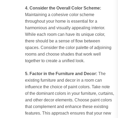
4. Consider the Overall Color Scheme:
Maintaining a cohesive color scheme
throughout your home is essential for a
harmonious and visually appealing interior.
While each room can have its unique color,
there should be a sense of flow between
spaces. Consider the color palette of adjoining
rooms and choose shades that work well
together to create a unified look.
5. Factor in the Furniture and Decor:
The
existing furniture and decor in a room can
influence the choice of paint colors. Take note
of the dominant colors in your furniture, curtains,
and other decor elements. Choose paint colors
that complement and enhance these existing
features. This approach ensures that your new