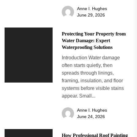
Anne I. Hughes
June 29, 2026
Protecting Your Property from
Water Damage: Expert
Waterproofing Solutions
Introduction Water damage
often starts quietly, then
spreads through linings,
framing, insulation, and floor
systems before visible stains
appear. Small...
Anne I. Hughes
June 24, 2026
How Professional Roof Painting