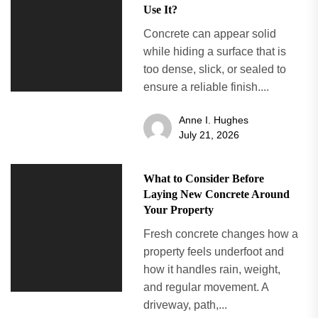
Use It?
Concrete can appear solid
while hiding a surface that is
too dense, slick, or sealed to
ensure a reliable finish....
Anne I. Hughes
July 21, 2026
What to Consider Before
Laying New Concrete Around
Your Property
Fresh concrete changes how a
property feels underfoot and
how it handles rain, weight,
and regular movement. A
driveway, path,...