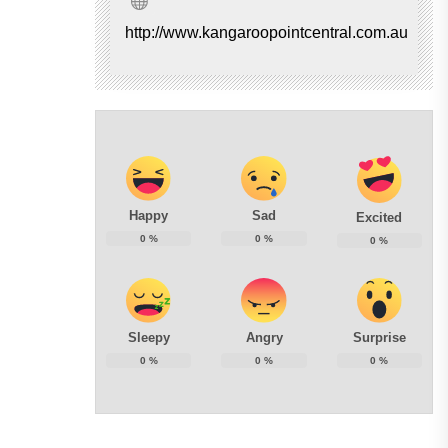
http://www.kangaroopointcentral.com.au
Happy
Sad
Excited
0
%
0
%
0
%
Sleepy
Angry
Surprise
0
%
0
%
0
%