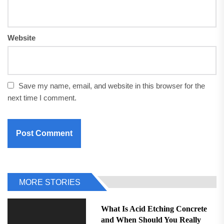
Website
Save my name, email, and website in this browser for the
next time I comment.
MORE STORIES
What Is Acid Etching Concrete
and When Should You Really