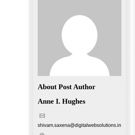
About Post Author
Anne I. Hughes
shivam.saxena@digitalwebsolutions.in