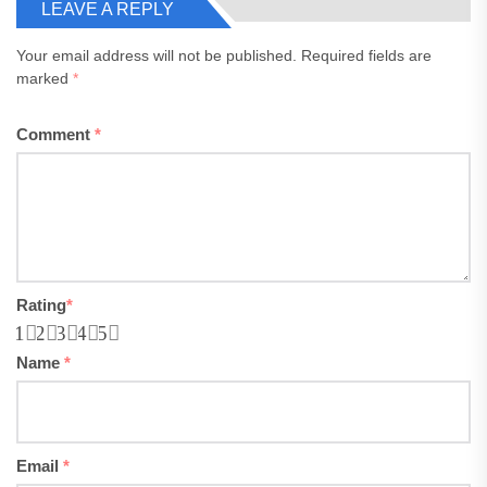
LEAVE A REPLY
Your email address will not be published.
Required fields are
marked
*
Comment
*
Rating
*
1
2
3
4
5
Name
*
Email
*