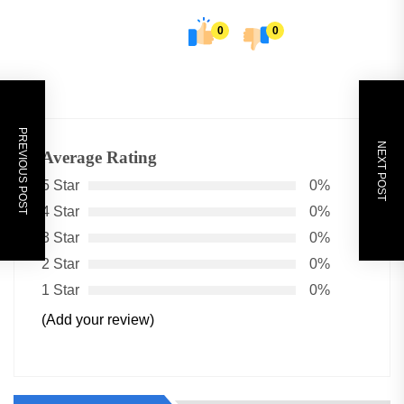
0
0
PREVIOUS POST
NEXT POST
Average Rating
5 Star
0%
4 Star
0%
3 Star
0%
2 Star
0%
1 Star
0%
(Add your review)