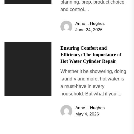
planning, prep, product choice,
and control....
Anne I. Hughes
June 24, 2026
Ensuring Comfort and
Efficiency: The Importance of
Hot Water Cylinder Repair
Whether it be showering, doing
laundry and more, hot water is
a must-have in every
household. But what if your...
Anne I. Hughes
May 4, 2026