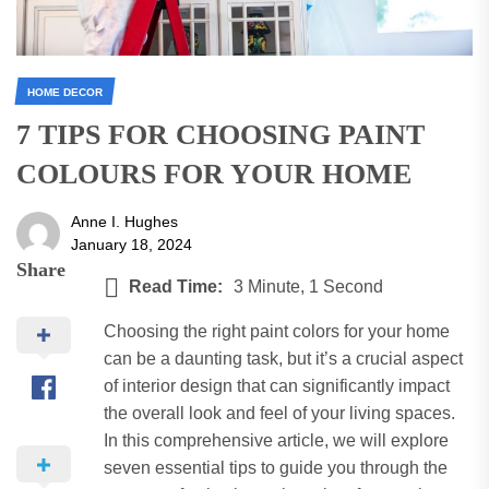
HOME DECOR
7 TIPS FOR CHOOSING PAINT
COLOURS FOR YOUR HOME
Anne I. Hughes
January 18, 2024
Share
Read Time:
3 Minute, 1 Second
Choosing the right paint colors for your home
can be a daunting task, but it’s a crucial aspect
of interior design that can significantly impact
the overall look and feel of your living spaces.
In this comprehensive article, we will explore
seven essential tips to guide you through the