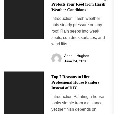
Protects Your Roof from Harsh
Weather Conditions
Introduction Harsh weather
puts steady pressure on any
roof. Rain seeps into weak
spots, sun dries surfaces, and
wind lifts...
Anne I. Hughes
June 24, 2026
Top 7 Reasons to Hire
Professional House Painters
Instead of DIY
Introduction Painting a house
looks simple from a distance,
yet the finish depends on