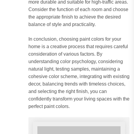
more durable and suitable for high-traffic areas.
Consider the function of each room and choose
the appropriate finish to achieve the desired
balance of style and practicality.
In conclusion, choosing paint colors for your
home is a creative process that requires careful
consideration of various factors. By
understanding color psychology, considering
natural light, testing samples, maintaining a
cohesive color scheme, integrating with existing
decor, balancing trends with timeless choices,
and selecting the right finish, you can
confidently transform your living spaces with the
perfect paint colors.