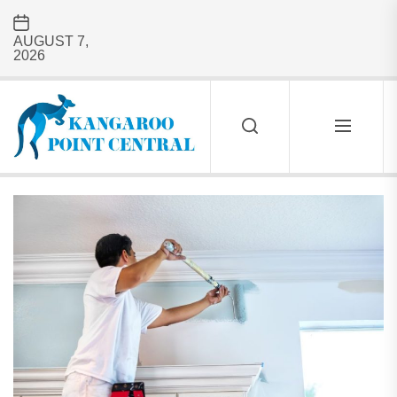
Skip
to
AUGUST 7,
the
2026
content
Kangaroo
Point
Central
KANGAROO
POINT
CENTRAL