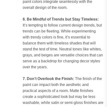
paint colors integrate seamlessly with the
overall design of the room.
6. Be Mindful of Trends but Stay Timeless:
It’s tempting to follow current design trends, but
trends can be fleeting. While experimenting
with trendy colors is fine, it’s essential to
balance them with timeless shades that will
stand the test of time. Neutral tones like whites,
grays, and beiges are versatile choices that can
serve as a backdrop for changing decor styles
over the years.
7. Don’t Overlook the Finish:
The finish of the
paint can impact both the aesthetic and
practical aspects of a room. Matte finishes
create a sophisticated look but may be less
washable, while satin or semi-gloss finishes are