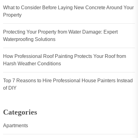
What to Consider Before Laying New Concrete Around Your
Property
Protecting Your Property from Water Damage: Expert
Waterproofing Solutions
How Professional Roof Painting Protects Your Roof from
Harsh Weather Conditions
Top 7 Reasons to Hire Professional House Painters Instead
of DIY
Categories
Apartments