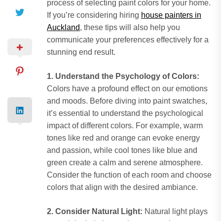
process of selecting paint colors for your home.
If you’re considering hiring
house painters in
Auckland
, these tips will also help you
communicate your preferences effectively for a
stunning end result.
1. Understand the Psychology of Colors:
Colors have a profound effect on our emotions
and moods. Before diving into paint swatches,
it’s essential to understand the psychological
impact of different colors. For example, warm
tones like red and orange can evoke energy
and passion, while cool tones like blue and
green create a calm and serene atmosphere.
Consider the function of each room and choose
colors that align with the desired ambiance.
2. Consider Natural Light:
Natural light plays