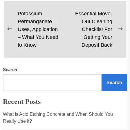
Post
Potassium
Essential Move-
Permanganate –
Out Cleaning
navigation
Uses, Application
Checklist For
Previous
Ne
– What You Need
Getting Your
post:
pos
to Know
Deposit Back
Search
Search
Recent Posts
What Is Acid Etching Concrete and When Should You
Really Use It?