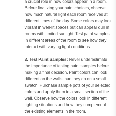
a crucial role in how colors appear in a room.
Before finalizing your paint choices, observe
how much natural light each room receives at
different times of the day. Some colors may look
vibrant in well-lit spaces but can appear dull in
rooms with limited sunlight. Test paint samples
in different areas of the room to see how they
interact with varying light conditions.
3. Test Paint Samples:
Never underestimate
the importance of testing paint samples before
making a final decision. Paint colors can look
different on the walls than they do on a small
swatch. Purchase sample pots of your selected
colors and apply them to a small section of the
wall. Observe how the colors look in different
lighting situations and how they complement
the existing elements in the room.