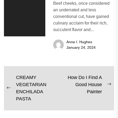
Beef cheeks, once considered
an underrated and less
conventional cut, have gained
culinary acclaim for their rich,
succulent flavor and...
Anne I. Hughes
January 24, 2024
Post
CREAMY
How Do I Find A
VEGETARIAN
Good House
navigation
Ne
Previous
ENCHILADA
Painter
pos
post:
PASTA