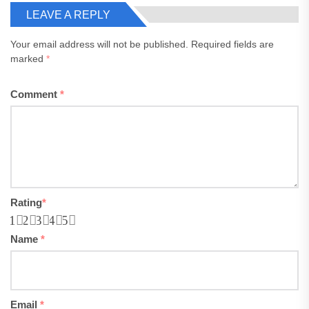
LEAVE A REPLY
Your email address will not be published.
Required fields are
marked
*
Comment
*
Rating
*
1
2
3
4
5
Name
*
Email
*