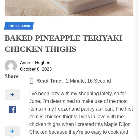
FOOD & DRINK
BAKED PINEAPPLE TERIYAKI
CHICKEN THIGHS
Anne I. Hughes
October 6, 2023
Share
Read Time:
2 Minute, 16 Second
I’ve been lazy with my shopping lately, so for
June, I’m determined to make use of the most
items in my freezer and pantry as I can.
The first
item is chicken thighs!
I was in love with the
chicken thighs when I created this Maple Dijon
Chicken because they’re so easy to cook and