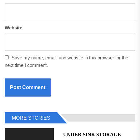
Website
Save my name, email, and website in this browser for the
next time I comment.
MORE STORIES
UNDER SINK STORAGE