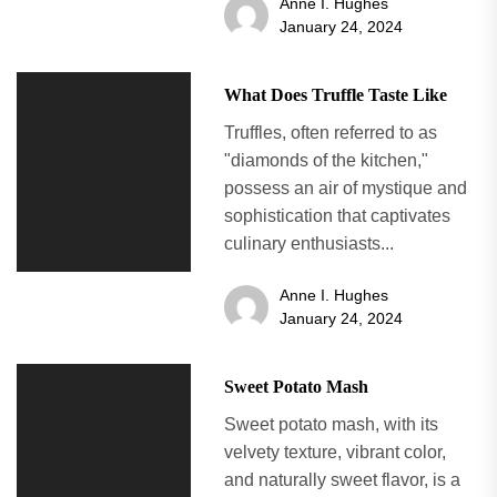
Anne I. Hughes
January 24, 2024
What Does Truffle Taste Like
Truffles, often referred to as
"diamonds of the kitchen,"
possess an air of mystique and
sophistication that captivates
culinary enthusiasts...
Anne I. Hughes
January 24, 2024
Sweet Potato Mash
Sweet potato mash, with its
velvety texture, vibrant color,
and naturally sweet flavor, is a