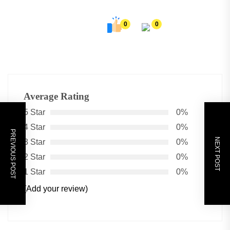
0
0
Average Rating
5 Star
0%
4 Star
0%
PREVIOUS POST
NEXT POST
3 Star
0%
2 Star
0%
1 Star
0%
(Add your review)