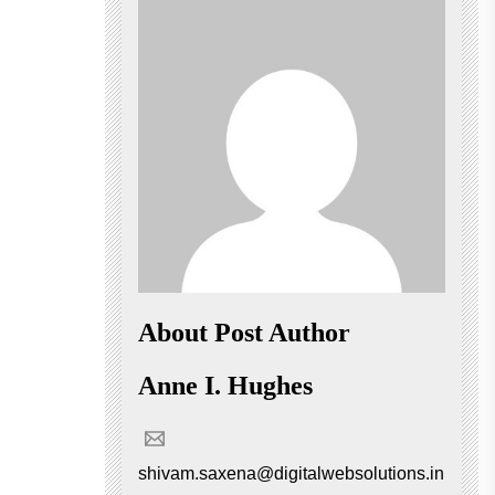
About Post Author
Anne I. Hughes
shivam.saxena@digitalwebsolutions.in