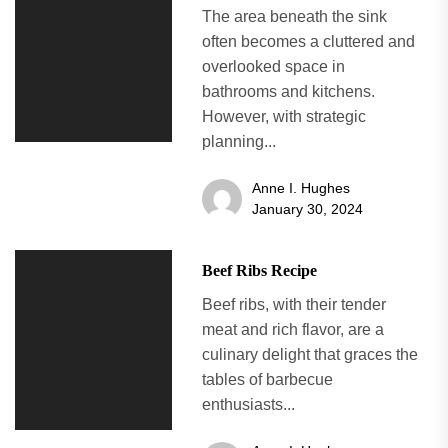
The area beneath the sink
often becomes a cluttered and
overlooked space in
bathrooms and kitchens.
However, with strategic
planning...
Anne I. Hughes
January 30, 2024
Beef Ribs Recipe
Beef ribs, with their tender
meat and rich flavor, are a
culinary delight that graces the
tables of barbecue
enthusiasts...