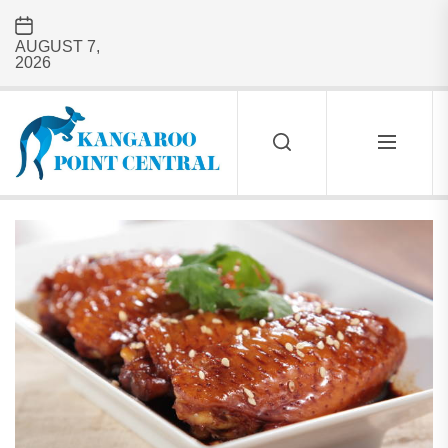
Skip
to
AUGUST 7,
the
2026
content
Kangaroo
Point
Central
KANGAROO
POINT
CENTRAL