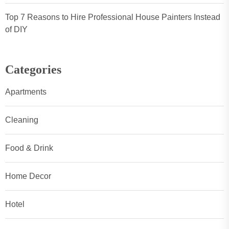
Top 7 Reasons to Hire Professional House Painters Instead
of DIY
Categories
Apartments
Cleaning
Food & Drink
Home Decor
Hotel