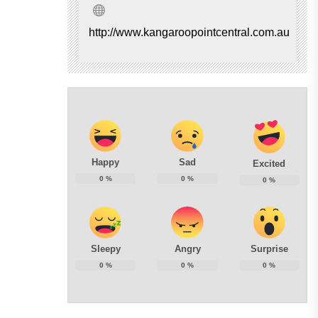
http://www.kangaroopointcentral.com.au
Happy
Sad
Excited
0
%
0
%
0
%
Sleepy
Angry
Surprise
0
%
0
%
0
%