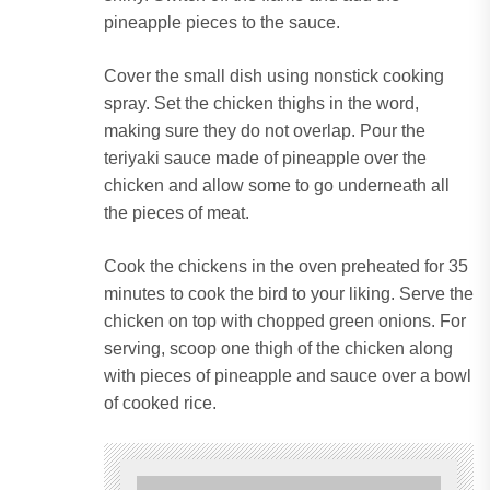
pineapple pieces to the sauce.
Cover the small dish using nonstick cooking
spray.
Set the chicken thighs in the word,
making sure they do not overlap.
Pour the
teriyaki sauce made of pineapple over the
chicken and allow some to go underneath all
the pieces of meat.
Cook the chickens in the oven preheated for 35
minutes to cook the bird to your liking.
Serve the
chicken on top with chopped green onions.
For
serving, scoop one thigh of the chicken along
with pieces of pineapple and sauce over a bowl
of cooked rice.