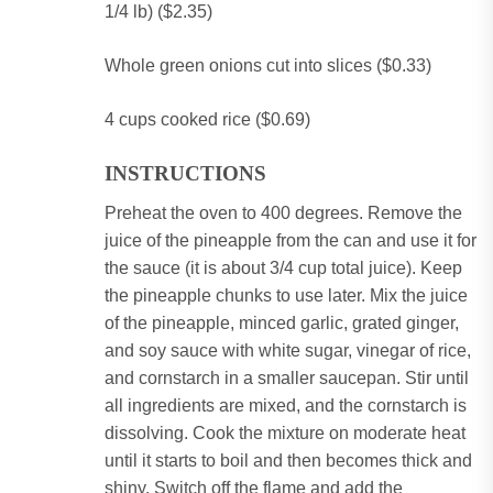
1/4 lb) ($2.35)
Whole green onions cut into slices ($0.33)
4 cups cooked rice ($0.69)
INSTRUCTIONS
Preheat the oven to 400 degrees.
Remove the
juice of the pineapple from the can and use it for
the sauce (it is about 3/4 cup total juice).
Keep
the pineapple chunks to use later.
Mix the juice
of the pineapple, minced garlic, grated ginger,
and soy sauce with white sugar, vinegar of rice,
and cornstarch in a smaller saucepan.
Stir until
all ingredients are mixed, and the cornstarch is
dissolving.
Cook the mixture on moderate heat
until it starts to boil and then becomes thick and
shiny.
Switch off the flame and add the