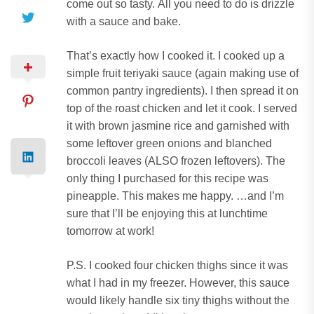
come out so tasty.
All you need to do is drizzle
with a sauce and bake.
That’s exactly how I cooked it.
I cooked up a
simple fruit teriyaki sauce (again making use of
common pantry ingredients). I then spread it on
top of the roast chicken and let it cook.
I served
it with brown jasmine rice and garnished with
some leftover green onions and blanched
broccoli leaves (ALSO frozen leftovers).
The
only thing I purchased for this recipe was
pineapple.
This makes me happy.
…and I’m
sure that I’ll be enjoying this at lunchtime
tomorrow at work!
P.S.
I cooked four chicken thighs since it was
what I had in my freezer. However, this sauce
would likely handle six tiny thighs without the