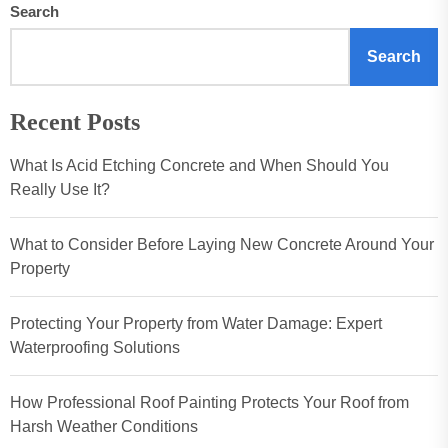
Search
Search
Recent Posts
What Is Acid Etching Concrete and When Should You
Really Use It?
What to Consider Before Laying New Concrete Around Your
Property
Protecting Your Property from Water Damage: Expert
Waterproofing Solutions
How Professional Roof Painting Protects Your Roof from
Harsh Weather Conditions