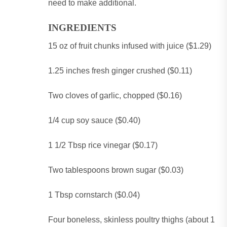
need to make additional.
INGREDIENTS
15 oz of fruit chunks infused with juice ($1.29)
1.25 inches fresh ginger crushed ($0.11)
Two cloves of garlic, chopped ($0.16)
1/4 cup soy sauce ($0.40)
1 1/2 Tbsp rice vinegar ($0.17)
Two tablespoons brown sugar ($0.03)
1 Tbsp cornstarch ($0.04)
Four boneless, skinless poultry thighs (about 1