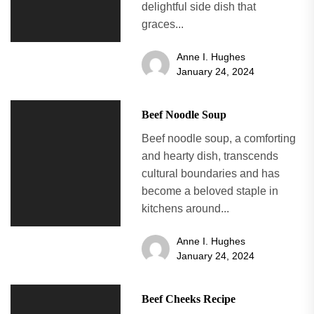
delightful side dish that
graces...
Anne I. Hughes
January 24, 2024
Beef Noodle Soup
Beef noodle soup, a comforting
and hearty dish, transcends
cultural boundaries and has
become a beloved staple in
kitchens around...
Anne I. Hughes
January 24, 2024
Beef Cheeks Recipe