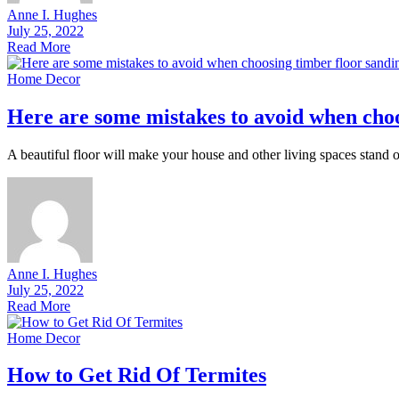
Anne I. Hughes
July 25, 2022
Read More
Home Decor
Here are some mistakes to avoid when choo
A beautiful floor will make your house and other living spaces stand ou
Anne I. Hughes
July 25, 2022
Read More
Home Decor
How to Get Rid Of Termites