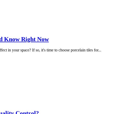
uld Know Right Now
 in your space? If so, it's time to choose porcelain tiles for...
ality Control?