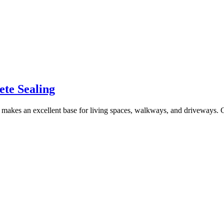
ete Sealing
at makes an excellent base for living spaces, walkways, and driveways. C