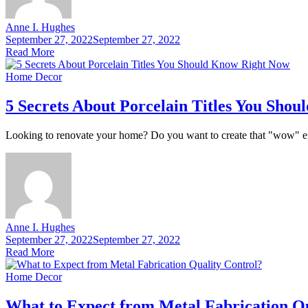
Anne I. Hughes
September 27, 2022
September 27, 2022
Read More
Home Decor
5 Secrets About Porcelain Titles You Sho
Looking to renovate your home? Do you want to create that "wow" effect
Anne I. Hughes
September 27, 2022
September 27, 2022
Read More
Home Decor
What to Expect from Metal Fabrication Qu