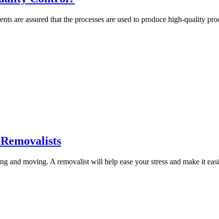
ents are assured that the processes are used to produce high-quality prod
e Removalists
ng and moving. A removalist will help ease your stress and make it easie