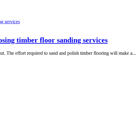
sing timber floor sanding services
t. The effort required to sand and polish timber flooring will make a...