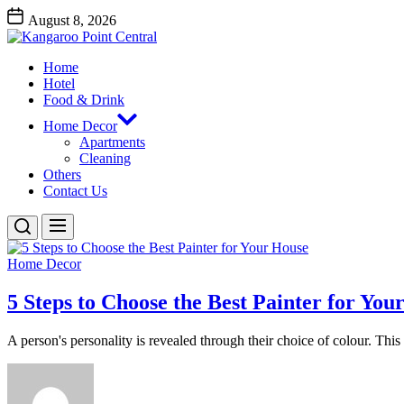
Skip
August 8, 2026
to
Kangaroo
the
Point
content
Home
Central
Kangaroo Point Central
Hotel
Food & Drink
Home Decor
Apartments
Cleaning
Others
Contact Us
Home Decor
5 Steps to Choose the Best Painter for You
A person's personality is revealed through their choice of colour. This i