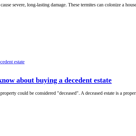
ause severe, long-lasting damage. These termites can colonize a house,
know about buying a decedent estate
roperty could be considered "deceased". A deceased estate is a property