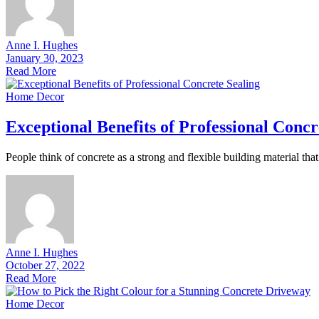
Anne I. Hughes
January 30, 2023
Read More
Home Decor
Exceptional Benefits of Professional Concr
People think of concrete as a strong and flexible building material th
Anne I. Hughes
October 27, 2022
Read More
Home Decor