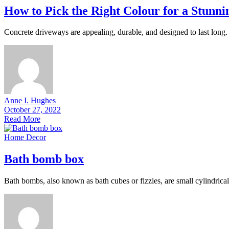
How to Pick the Right Colour for a Stunn
Concrete driveways are appealing, durable, and designed to last long. 
Anne I. Hughes
October 27, 2022
Read More
Home Decor
Bath bomb box
Bath bombs, also known as bath cubes or fizzies, are small cylindrical