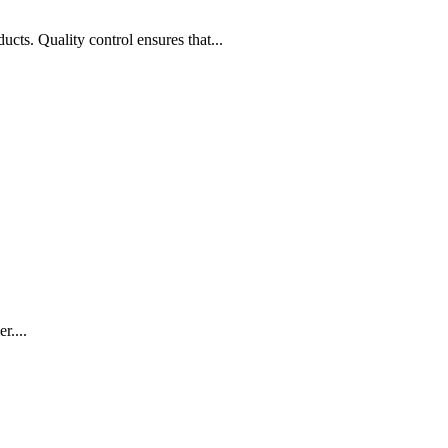
ucts. Quality control ensures that...
r....