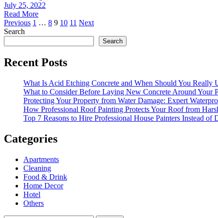
July 25, 2022
Read More
Posts
Previous
1
…
8
9
10
11
Next
Search
pagination
Search
Recent Posts
What Is Acid Etching Concrete and When Should You Really U
What to Consider Before Laying New Concrete Around Your P
Protecting Your Property from Water Damage: Expert Waterpro
How Professional Roof Painting Protects Your Roof from Hars
Top 7 Reasons to Hire Professional House Painters Instead of
Categories
Apartments
Cleaning
Food & Drink
Home Decor
Hotel
Others