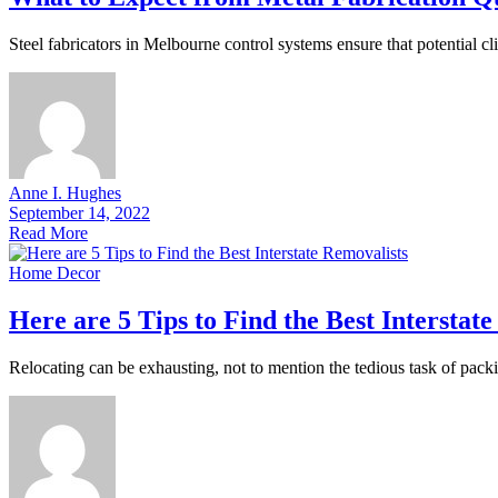
Steel fabricators in Melbourne control systems ensure that potential cli
Anne I. Hughes
September 14, 2022
Read More
Home Decor
Here are 5 Tips to Find the Best Interstat
Relocating can be exhausting, not to mention the tedious task of packi