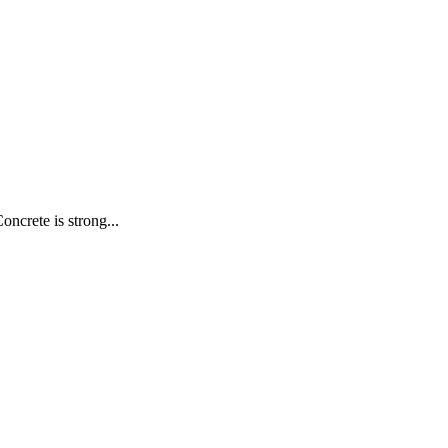
oncrete is strong...