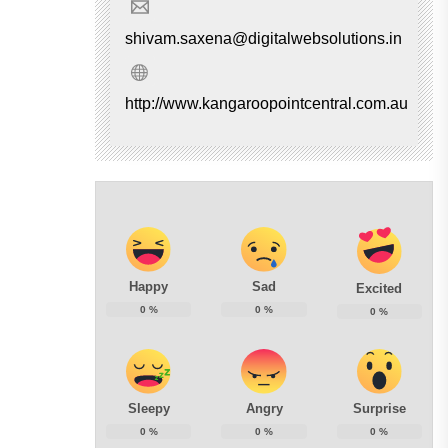
shivam.saxena@digitalwebsolutions.in
http://www.kangaroopointcentral.com.au
Happy
Sad
Excited
0
%
0
%
0
%
Sleepy
Angry
Surprise
0
%
0
%
0
%