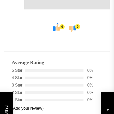
0
0
Average Rating
5 Star
0%
4 Star
0%
3 Star
0%
2 Star
0%
1 Star
0%
(Add your review)