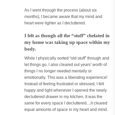
As I went through the process (about six
months), I became aware that my mind and
heart were lighter as I decluttered.
I felt as though all the “stuff” chelated in
my home was taking up space within my
body.
While I physically sorted “old stuff” through and
let things go, I also cleared out years’ worth of
things I no longer needed mentally or
emotionally. This was a liberating experience!
Instead of feeling frustrated or stressed, I felt
happy and light whenever I opened the newly
decluttered drawer in my kitchen. It was the
same for every space I decluttered…it cleared
equal amounts of space in my heart and mind.