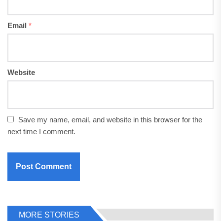
Email
*
Website
Save my name, email, and website in this browser for the
next time I comment.
MORE STORIES