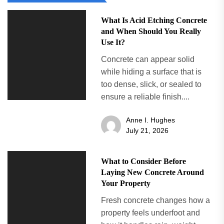
What Is Acid Etching Concrete
and When Should You Really
Use It?
Concrete can appear solid
while hiding a surface that is
too dense, slick, or sealed to
ensure a reliable finish....
Anne I. Hughes
July 21, 2026
What to Consider Before
Laying New Concrete Around
Your Property
Fresh concrete changes how a
property feels underfoot and