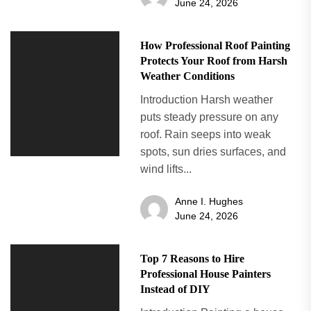
June 24, 2026
How Professional Roof Painting
Protects Your Roof from Harsh
Weather Conditions
Introduction Harsh weather
puts steady pressure on any
roof. Rain seeps into weak
spots, sun dries surfaces, and
wind lifts...
Anne I. Hughes
June 24, 2026
Top 7 Reasons to Hire
Professional House Painters
Instead of DIY