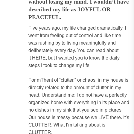
without losing my mind. I wouldn’t have
described my life as JOYFUL OR
PEACEFUL.
Five years ago, my life changed dramatically. I
went from feeling out of control and like time
was rushing by to living meaningfully and
deliberately every day. You can read about
it
HERE
, but I wanted you to know the daily
steps I took to change my life.
For mThent of “clutter,” or chaos, in my house is
directly related to the amount of clutter in my
head. Understand me; I do not have a perfectly
organized home with everything in its place and
no dishes in my sink that you see in pictures.
Our house is messy because we LIVE there. It’s
CLUTTER. What I’m talking about is
CLUTTER.