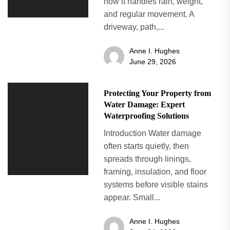
how it handles rain, weight,
and regular movement. A
driveway, path,...
Anne I. Hughes
June 29, 2026
Protecting Your Property from
Water Damage: Expert
Waterproofing Solutions
Introduction Water damage
often starts quietly, then
spreads through linings,
framing, insulation, and floor
systems before visible stains
appear. Small...
Anne I. Hughes