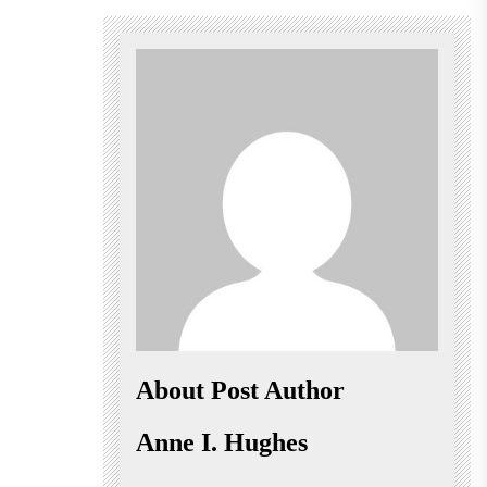
About Post Author
Anne I. Hughes