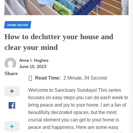
HOME DECOR
How to declutter your house and
clear your mind
Anne I. Hughes
June 15, 2023
Share
Read Time:
2 Minute, 34 Second
Welcome to Sanctuary Sundays! This series
focuses on easy steps you can do each week to
bring peace and joy to your home. I am a fan of
beautifully decorated spaces, but the most
crucial element you can get to your home is
peace and happiness. Here are some easy