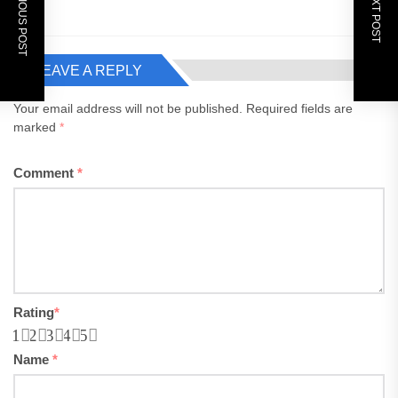
PREVIOUS POST
NEXT POST
LEAVE A REPLY
Your email address will not be published.
Required fields are
marked
*
Comment
*
Rating
*
1
2
3
4
5
Name
*