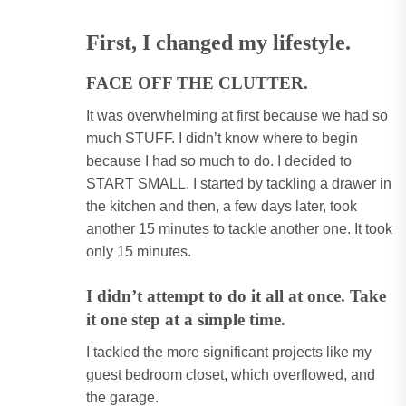
First, I changed my lifestyle.
FACE OFF THE CLUTTER
.
It was overwhelming at first because we had so
much STUFF. I didn’t know where to begin
because I had so much to do. I decided to
START SMALL. I started by tackling a drawer in
the kitchen and then, a few days later, took
another 15 minutes to tackle another one. It took
only 15 minutes.
I didn’t attempt to do it all at once. Take
it one step at a simple time.
I tackled the more significant projects like my
guest bedroom closet, which overflowed, and
the garage.