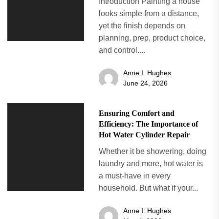
Introduction Painting a house
looks simple from a distance,
yet the finish depends on
planning, prep, product choice,
and control....
Anne I. Hughes
June 24, 2026
Ensuring Comfort and
Efficiency: The Importance of
Hot Water Cylinder Repair
Whether it be showering, doing
laundry and more, hot water is
a must-have in every
household. But what if your...
Anne I. Hughes