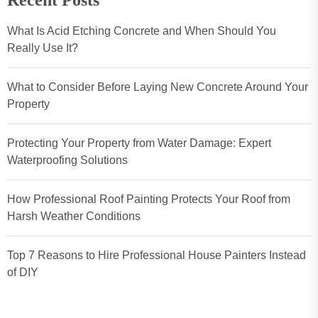
Recent Posts
What Is Acid Etching Concrete and When Should You
Really Use It?
What to Consider Before Laying New Concrete Around Your
Property
Protecting Your Property from Water Damage: Expert
Waterproofing Solutions
How Professional Roof Painting Protects Your Roof from
Harsh Weather Conditions
Top 7 Reasons to Hire Professional House Painters Instead
of DIY