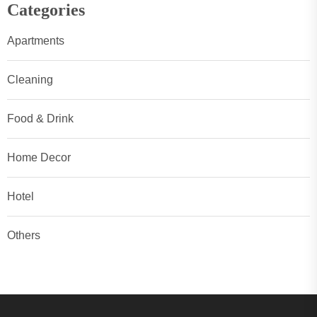
Categories
Apartments
Cleaning
Food & Drink
Home Decor
Hotel
Others