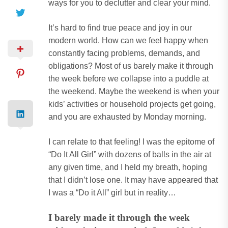
ways for you to declutter and clear your mind.
It’s hard to find true peace and joy in our
modern world. How can we feel happy when
constantly facing problems, demands, and
obligations? Most of us barely make it through
the week before we collapse into a puddle at
the weekend. Maybe the weekend is when your
kids’ activities or household projects get going,
and you are exhausted by Monday morning.
I can relate to that feeling! I was the epitome of
“Do It All Girl” with dozens of balls in the air at
any given time, and I held my breath, hoping
that I didn’t lose one. It may have appeared that
I was a “Do it All” girl but in reality…
I barely made it through the week