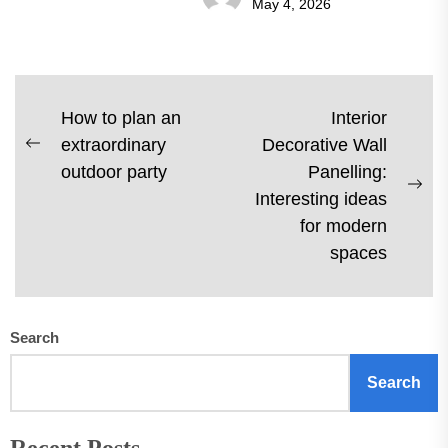
May 4, 2026
Post
How to plan an
Interior
extraordinary
Decorative Wall
navigation
Previous
outdoor party
Panelling:
post:
Ne
Interesting ideas
pos
for modern
spaces
Search
Search