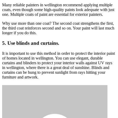
Many reliable painters in wellington recommend applying multiple
coats, even though some high-quality paints look adequate with just
one. Multiple coats of paint are essential for
exterior painters
.
Why use more than one coat? The second coat strengthens the first,
the third coat reinforces second and so on. Your paint will last much
longer if you do this.
5. Use blinds and curtains.
It is important to use this method in order to protect the interior paint
of homes located in wellington. You can use elegant, durable
curtains and blinders to protect your interior walls against UV rays
in wellington, where there is a great deal of sunshine. Blinds and
curtains can be hung to prevent sunlight from rays hitting your
furniture and artwork.