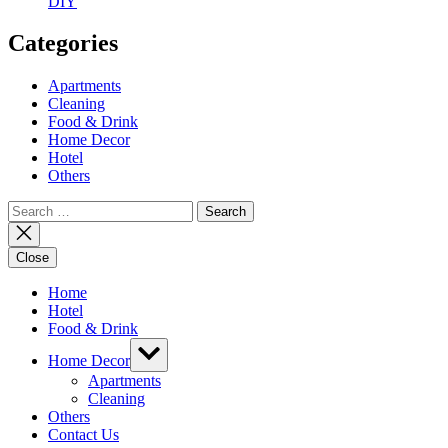
DIY
Categories
Apartments
Cleaning
Food & Drink
Home Decor
Hotel
Others
Search
for:
Close
Home
Hotel
Food & Drink
Show
Home Decor
sub
menu
Apartments
Cleaning
Others
Contact Us