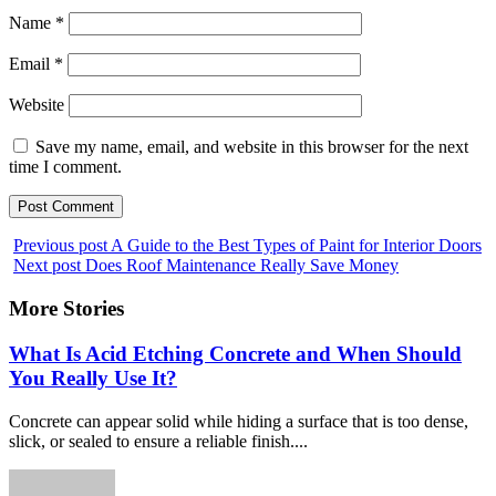
Name
*
Email
*
Website
Save my name, email, and website in this browser for the next
time I comment.
Previous post
A Guide to the Best Types of Paint for Interior Doors
Next post
Does Roof Maintenance Really Save Money
More Stories
What Is Acid Etching Concrete and When Should
You Really Use It?
Concrete can appear solid while hiding a surface that is too dense,
slick, or sealed to ensure a reliable finish....