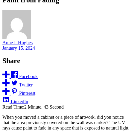
Anne I. Hughes
January 15, 2024
Share
Facebook
Twitter
Pinterest
LinkedIn
Read Time:
2 Minute, 43 Second
When you moved a cabinet or a piece of artwork, did you notice
that the area previously covered on the wall was darker? The UV
rays cause paint to fade in any space that is exposed to natural light.