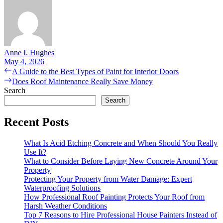
Anne I. Hughes
May 4, 2026
Post
Previous
A Guide to the Best Types of Paint for Interior Doors
post:
Next
Does Roof Maintenance Really Save Money
navigation
post:
Search
Search
Recent Posts
What Is Acid Etching Concrete and When Should You Really
Use It?
What to Consider Before Laying New Concrete Around Your
Property
Protecting Your Property from Water Damage: Expert
Waterproofing Solutions
How Professional Roof Painting Protects Your Roof from
Harsh Weather Conditions
Top 7 Reasons to Hire Professional House Painters Instead of