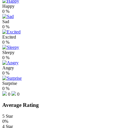
Happy
0
%
Sad
0
%
Excited
0
%
Sleepy
0
%
Angry
0
%
Surprise
0
%
0
0
Average Rating
5 Star
0%
4 Star