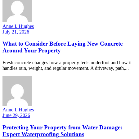
Anne I. Hughes
July 21, 2026
What to Consider Before Laying New Concrete
Around Your Property
Fresh concrete changes how a property feels underfoot and how it
handles rain, weight, and regular movement. A driveway, path,...
Anne I. Hughes
June 29, 2026
Protecting Your Property from Water Damage:
Expert Waterproofing Solutions