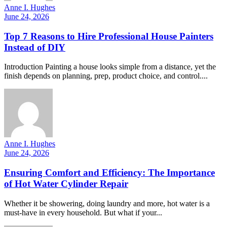
Anne I. Hughes
June 24, 2026
Top 7 Reasons to Hire Professional House Painters
Instead of DIY
Introduction Painting a house looks simple from a distance, yet the
finish depends on planning, prep, product choice, and control....
Anne I. Hughes
June 24, 2026
Ensuring Comfort and Efficiency: The Importance
of Hot Water Cylinder Repair
Whether it be showering, doing laundry and more, hot water is a
must-have in every household. But what if your...