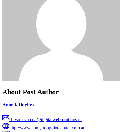
About Post Author
Anne I. Hughes
shivam.saxena@digitalwebsolutions.in
http://www.kangaroopointcentral.com.au