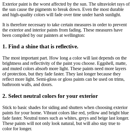
Exterior paint is the worst affected by the sun. The ultraviolet rays of
the sun cause the pigments to break down. Even the most durable
and high-quality colors will fade over time under harsh sunlight.
It is therefore necessary to take certain measures in order to prevent
the exterior and interior
paints from fading
. These measures have
been compiled by our
painters at wellington
:
1. Find a shine that is reflective.
The most important part. How long a color will last depends on the
brightness and reflectivity of the paint you choose. Eggshell, matte,
and muted colors absorb more light. These paints need more layers
of protection, but they fade faster. They last longer because they
reflect more light. Semi-gloss or gloss paints can be used on trims,
bathroom walls, and doors.
2. Select neutral colors for your exterior
Stick to basic shades for siding and shutters when choosing exterior
paints for your home. Vibrant colors like red, yellow and bright blue
fade faster. Neutral tones such as whites, greys and beige last longer.
These paints will not only look natural, but will also stay true to
color for longer.