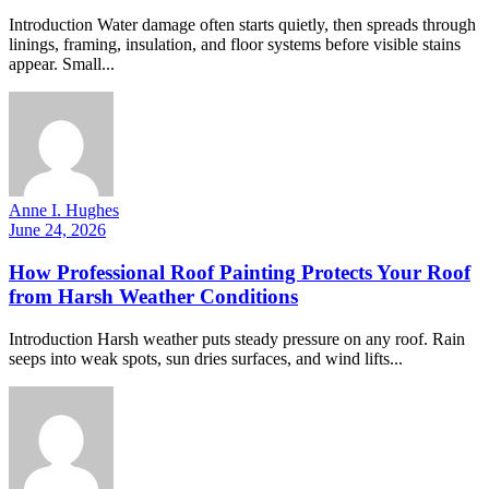
Introduction Water damage often starts quietly, then spreads through
linings, framing, insulation, and floor systems before visible stains
appear. Small...
Anne I. Hughes
June 24, 2026
How Professional Roof Painting Protects Your Roof
from Harsh Weather Conditions
Introduction Harsh weather puts steady pressure on any roof. Rain
seeps into weak spots, sun dries surfaces, and wind lifts...