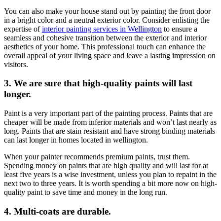
You can also make your house stand out by painting the front door
in a bright color and a neutral exterior color. Consider enlisting the
expertise of
interior painting services in Wellington
to ensure a
seamless and cohesive transition between the exterior and interior
aesthetics of your home. This professional touch can enhance the
overall appeal of your living space and leave a lasting impression on
visitors.
3. We are sure that high-quality paints will last
longer.
Paint is a very important part of the painting process. Paints that are
cheaper will be made from inferior materials and won’t last nearly as
long. Paints that are stain resistant and have strong binding materials
can last longer in homes located in wellington.
When your painter recommends premium paints, trust them.
Spending money on paints that are high quality and will last for at
least five years is a wise investment, unless you plan to repaint in the
next two to three years. It is worth spending a bit more now on high-
quality paint to save time and money in the long run.
4. Multi-coats are durable.