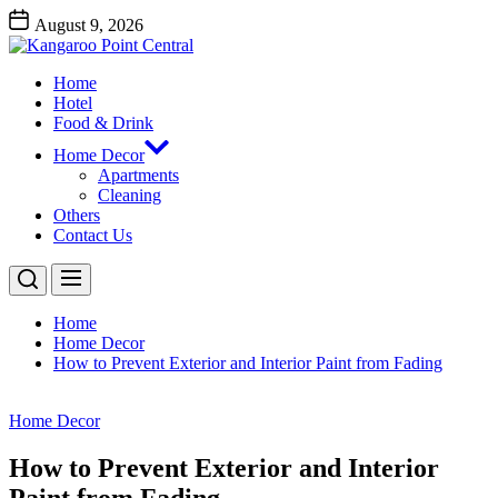
Skip
August 9, 2026
to
Kangaroo
the
Point
content
Home
Central
Kangaroo Point Central
Hotel
Food & Drink
Home Decor
Apartments
Cleaning
Others
Contact Us
Home
Home Decor
How to Prevent Exterior and Interior Paint from Fading
Home Decor
How to Prevent Exterior and Interior
Paint from Fading