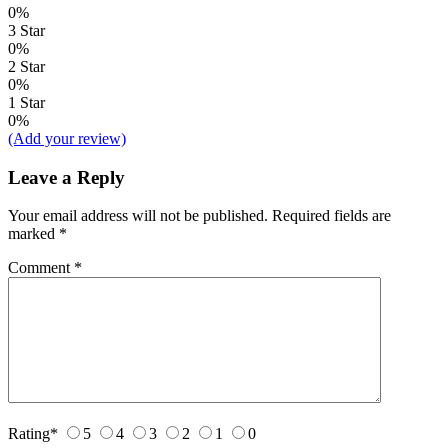
0%
3 Star
0%
2 Star
0%
1 Star
0%
(Add your review)
Leave a Reply
Your email address will not be published.
Required fields are
marked
*
Comment
*
Rating
*
5
4
3
2
1
0