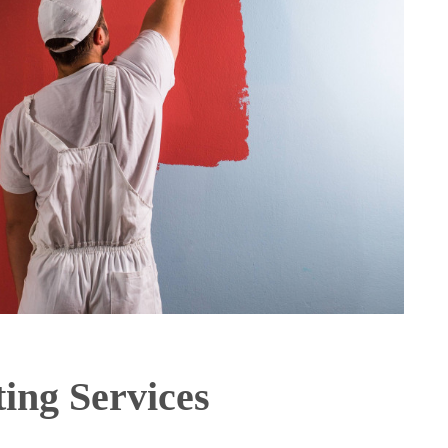
ting Services