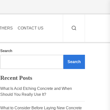
THERS
CONTACT US
Search
Search
Recent Posts
What Is Acid Etching Concrete and When
Should You Really Use It?
What to Consider Before Laying New Concrete