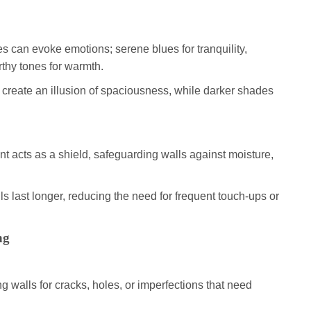
es can evoke emotions; serene blues for tranquility,
rthy tones for warmth.
s create an illusion of spaciousness, while darker shades
int acts as a shield, safeguarding walls against moisture,
ls last longer, reducing the need for frequent touch-ups or
ng
ng walls for cracks, holes, or imperfections that need