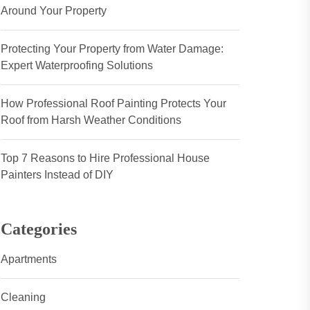
Around Your Property
Protecting Your Property from Water Damage:
Expert Waterproofing Solutions
How Professional Roof Painting Protects Your
Roof from Harsh Weather Conditions
Top 7 Reasons to Hire Professional House
Painters Instead of DIY
Categories
Apartments
Cleaning