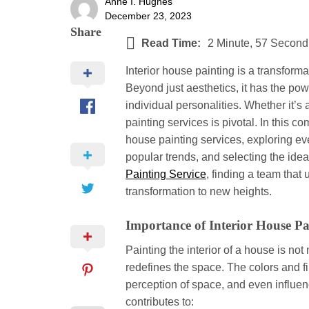
Anne I. Hughes
December 23, 2023
Share
Read Time:
2 Minute, 57 Second
Interior house painting is a transform
Beyond just aesthetics, it has the po
individual personalities. Whether it’s 
painting services is pivotal. In this c
house painting services, exploring ever
popular trends, and selecting the idea
Painting Service
, finding a team tha
transformation to new heights.
Importance of Interior House Pa
Painting the interior of a house is no
redefines the space. The colors and f
perception of space, and even influenc
contributes to: