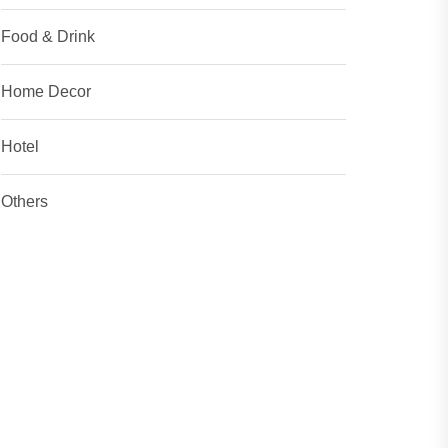
Food & Drink
Home Decor
Hotel
Others