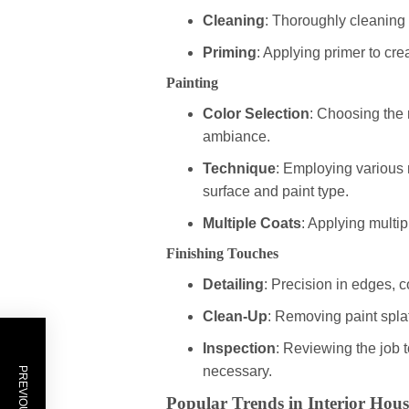
Cleaning
: Thoroughly cleaning 
Priming
: Applying primer to c
Painting
Color Selection
: Choosing the r
ambiance.
Technique
: Employing various 
surface and paint type.
Multiple Coats
: Applying multip
Finishing Touches
Detailing
: Precision in edges, c
Clean-Up
: Removing paint splat
Inspection
: Reviewing the job 
necessary.
Popular Trends in Interior Hous