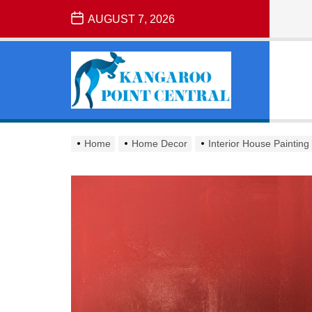
Skip
AUGUST 7, 2026
to
the
Kangaroo
content
Point
Central
KANGAROO
POINT
Home
Home Decor
Interior House Painting
CENTRAL