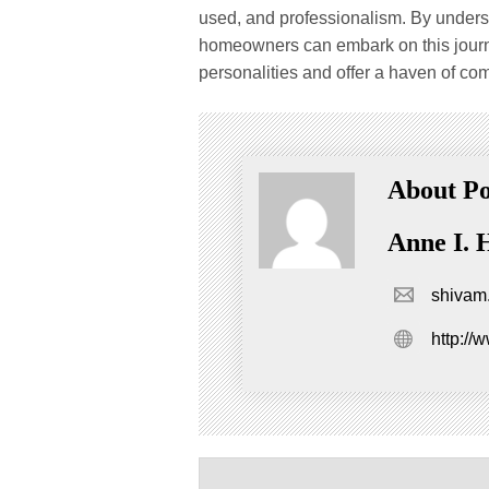
used, and professionalism. By unders
homeowners can embark on this journey
personalities and offer a haven of com
About Po
Anne I. 
shivam
http://