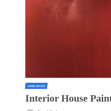
HOME DECOR
Interior House Pain