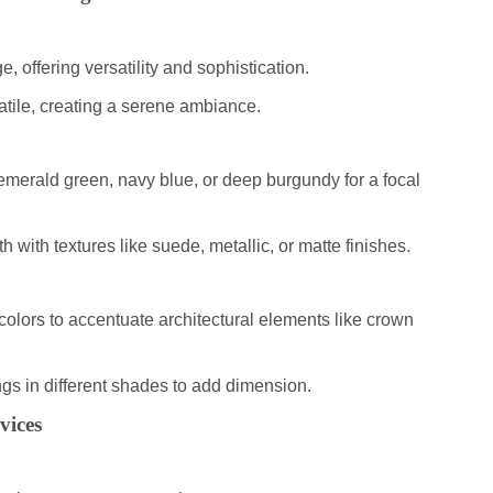
e, offering versatility and sophistication.
atile, creating a serene ambiance.
 emerald green, navy blue, or deep burgundy for a focal
h with textures like suede, metallic, or matte finishes.
 colors to accentuate architectural elements like crown
ings in different shades to add dimension.
vices