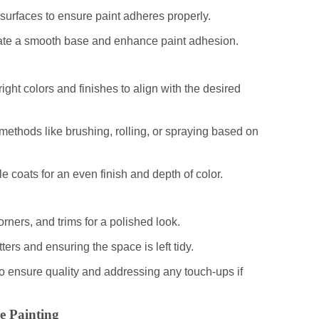
surfaces to ensure paint adheres properly.
reate a smooth base and enhance paint adhesion.
ight colors and finishes to align with the desired
methods like brushing, rolling, or spraying based on
le coats for an even finish and depth of color.
orners, and trims for a polished look.
ters and ensuring the space is left tidy.
to ensure quality and addressing any touch-ups if
e Painting