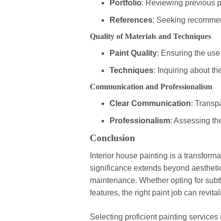
Portfolio
: Reviewing previous p
References
: Seeking recommend
Quality of Materials and Techniques
Paint Quality
: Ensuring the use
Techniques
: Inquiring about th
Communication and Professionalism
Clear Communication
: Transp
Professionalism
: Assessing the
Conclusion
Interior house painting is a transforma
significance extends beyond aestheti
maintenance. Whether opting for subtl
features, the right paint job can revit
Selecting proficient painting services 