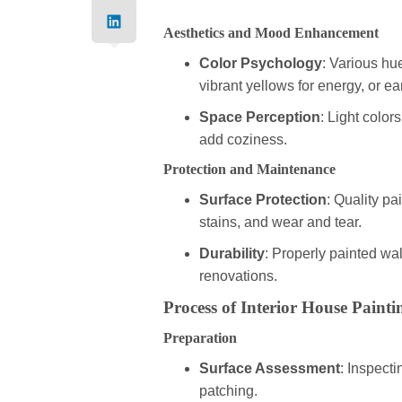
Aesthetics and Mood Enhancement
Color Psychology
: Various hu
vibrant yellows for energy, or ea
Space Perception
: Light color
add coziness.
Protection and Maintenance
Surface Protection
: Quality pa
stains, and wear and tear.
Durability
: Properly painted wal
renovations.
Process of Interior House Painti
Preparation
Surface Assessment
: Inspecti
patching.