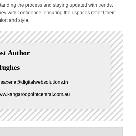
tanding the process and staying updated with trends,
 with confidence, ensuring their spaces reflect their
fort and style.
st Author
Hughes
.saxena@digitalwebsolutions.in
www.kangaroopointcentral.com.au