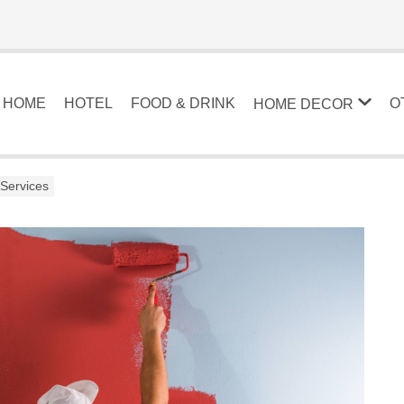
HOME
HOTEL
FOOD & DRINK
O
HOME DECOR
 Services