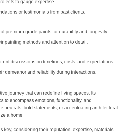
rojects to gauge expertise.
ations or testimonials from past clients.
 of premium-grade paints for durability and longevity.
eir painting methods and attention to detail.
arent discussions on timelines, costs, and expectations.
ir demeanor and reliability during interactions.
tive journey that can redefine living spaces. Its
cs to encompass emotions, functionality, and
e neutrals, bold statements, or accentuating architectural
alize a home.
is key, considering their reputation, expertise, materials