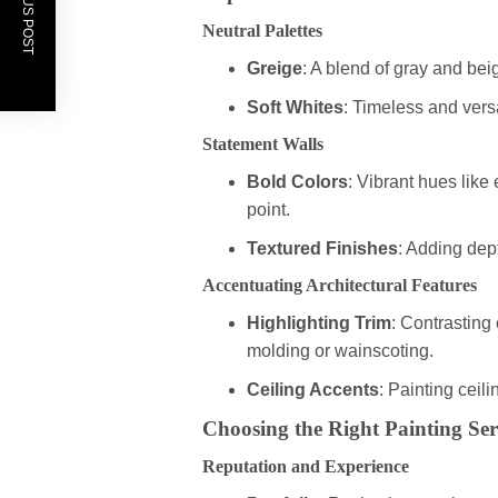
PREVIOUS POST
Neutral Palettes
Greige
: A blend of gray and beig
Soft Whites
: Timeless and vers
Statement Walls
Bold Colors
: Vibrant hues like
point.
Textured Finishes
: Adding dept
Accentuating Architectural Features
Highlighting Trim
: Contrasting
molding or wainscoting.
Ceiling Accents
: Painting ceil
Choosing the Right Painting Ser
Reputation and Experience