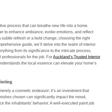
ative process that can breathe new life into a home.
wer to enhance ambiance, evoke emotions, and reflect
a subtle refresh or a bold change, choosing the right
omprehensive guide, we’ll delve into the realm of interior
ything from its significance to the intricate process,
l professionals for the job. For
Auckland’s Trusted Interior
t understands the local essence can elevate your home’s
inting
t merely a cosmetic endeavor; it’s an investment that
inishes chosen can significantly impact the mood,
e the inhabitants’ behavior. A well-executed paint job