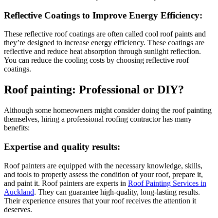
Reflective Coatings to Improve Energy Efficiency:
These reflective roof coatings are often called cool roof paints and
they’re designed to increase energy efficiency. These coatings are
reflective and reduce heat absorption through sunlight reflection.
You can reduce the cooling costs by choosing reflective roof
coatings.
Roof painting: Professional or DIY?
Although some homeowners might consider doing the roof painting
themselves, hiring a professional roofing contractor has many
benefits:
Expertise and quality results:
Roof painters are equipped with the necessary knowledge, skills,
and tools to properly assess the condition of your roof, prepare it,
and paint it. Roof painters are experts in
Roof Painting Services in
Auckland
. They can guarantee high-quality, long-lasting results.
Their experience ensures that your roof receives the attention it
deserves.