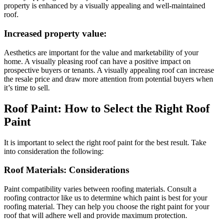
property is enhanced by a visually appealing and well-maintained
roof.
Increased property value:
Aesthetics are important for the value and marketability of your
home. A visually pleasing roof can have a positive impact on
prospective buyers or tenants. A visually appealing roof can increase
the resale price and draw more attention from potential buyers when
it’s time to sell.
Roof Paint: How to Select the Right Roof
Paint
It is important to select the right roof paint for the best result. Take
into consideration the following:
Roof Materials: Considerations
Paint compatibility varies between roofing materials. Consult a
roofing contractor like us to determine which paint is best for your
roofing material. They can help you choose the right paint for your
roof that will adhere well and provide maximum protection.