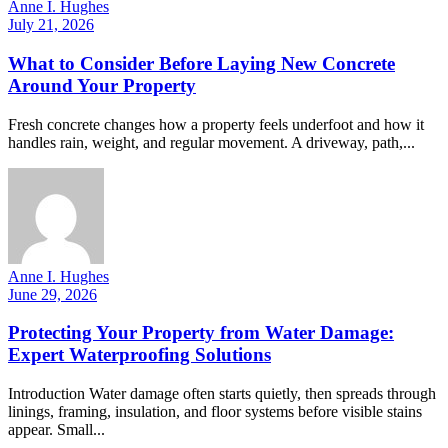
Anne I. Hughes
July 21, 2026
What to Consider Before Laying New Concrete
Around Your Property
Fresh concrete changes how a property feels underfoot and how it
handles rain, weight, and regular movement. A driveway, path,...
Anne I. Hughes
June 29, 2026
Protecting Your Property from Water Damage:
Expert Waterproofing Solutions
Introduction Water damage often starts quietly, then spreads through
linings, framing, insulation, and floor systems before visible stains
appear. Small...