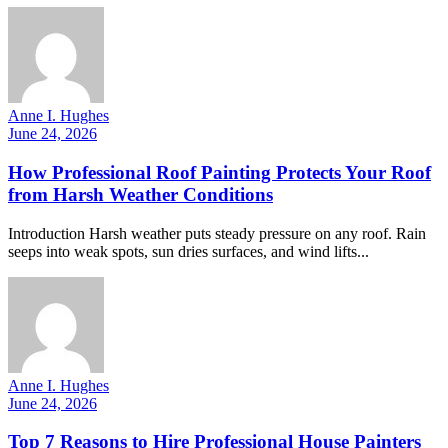
Anne I. Hughes
June 24, 2026
How Professional Roof Painting Protects Your Roof
from Harsh Weather Conditions
Introduction Harsh weather puts steady pressure on any roof. Rain
seeps into weak spots, sun dries surfaces, and wind lifts...
Anne I. Hughes
June 24, 2026
Top 7 Reasons to Hire Professional House Painters