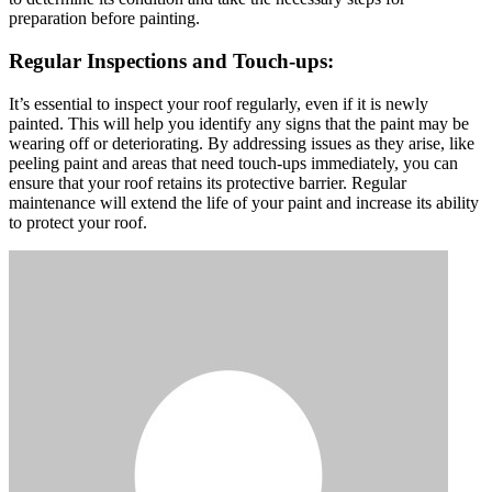
preparation before painting.
Regular Inspections and Touch-ups:
It’s essential to inspect your roof regularly, even if it is newly
painted. This will help you identify any signs that the paint may be
wearing off or deteriorating. By addressing issues as they arise, like
peeling paint and areas that need touch-ups immediately, you can
ensure that your roof retains its protective barrier. Regular
maintenance will extend the life of your paint and increase its ability
to protect your roof.