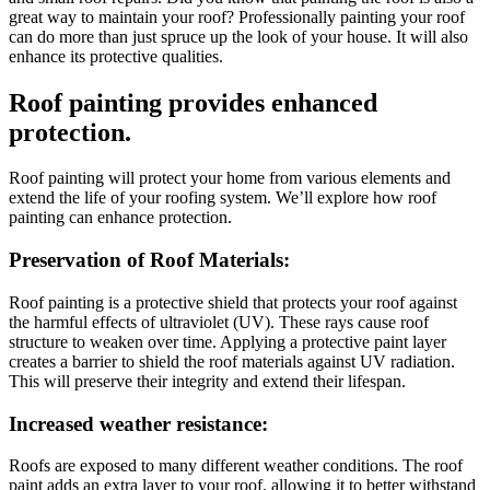
great way to maintain your roof? Professionally painting your roof
can do more than just spruce up the look of your house. It will also
enhance its protective qualities.
Roof painting provides enhanced
protection.
Roof painting will protect your home from various elements and
extend the life of your roofing system. We’ll explore how roof
painting can enhance protection.
Preservation of Roof Materials:
Roof painting is a protective shield that protects your roof against
the harmful effects of ultraviolet (UV). These rays cause roof
structure to weaken over time. Applying a protective paint layer
creates a barrier to shield the roof materials against UV radiation.
This will preserve their integrity and extend their lifespan.
Increased weather resistance:
Roofs are exposed to many different weather conditions. The roof
paint adds an extra layer to your roof, allowing it to better withstand