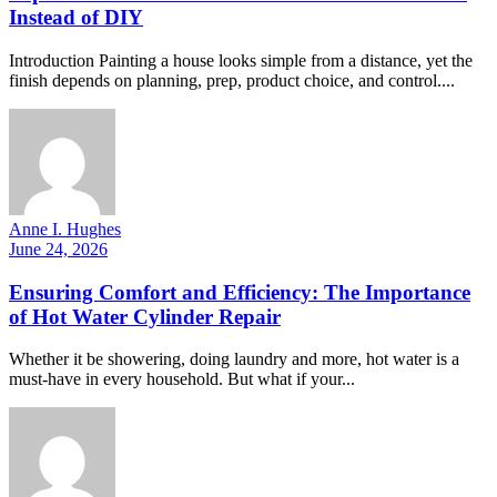
Instead of DIY
Introduction Painting a house looks simple from a distance, yet the
finish depends on planning, prep, product choice, and control....
Anne I. Hughes
June 24, 2026
Ensuring Comfort and Efficiency: The Importance
of Hot Water Cylinder Repair
Whether it be showering, doing laundry and more, hot water is a
must-have in every household. But what if your...