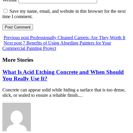
Save my name, email, and website in this browser for the next
time I comment.
Previous post
Professionally Cleaned Carpets: Are They Worth It
Next post
7 Benefits of Using Abseiling Painters for Your
Commercial Painting Project
More Stories
What Is Acid Etching Concrete and When Should
You Really Use It?
Concrete can appear solid while hiding a surface that is too dense,
slick, or sealed to ensure a reliable finish....