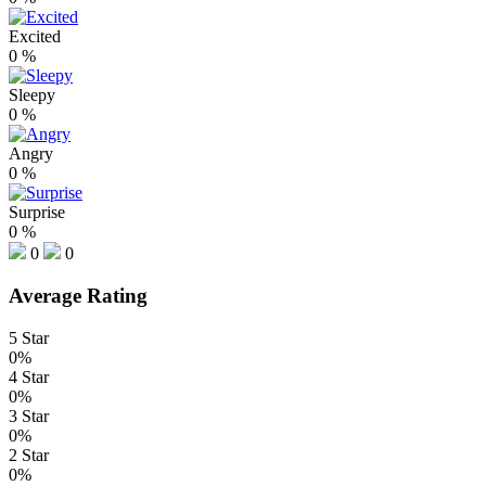
Excited
0
%
Sleepy
0
%
Angry
0
%
Surprise
0
%
0
0
Average Rating
5 Star
0%
4 Star
0%
3 Star
0%
2 Star
0%