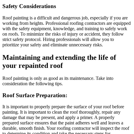
Safety Considerations
Roof painting is a difficult and dangerous job, especially if you are
working from heights. Professional roofing contractors are equipped
with the safety equipment, knowledge, and training to safely work
on roofs. To minimize the risks of injury or accident, they follow
strict safety protocol. Hiring professionals will allow you to
prioritize your safety and eliminate unnecessary risks.
Maintaining and extending the life of
your repainted roof
Roof painting is only as good as its maintenance. Take into
consideration the following tips.
Roof Surface Preparation:
It is important to properly prepare the surface of your roof before
painting. It is important to clean the roof thoroughly, repair any
damage that may be present, and apply a primer. A properly
prepared surface ensures that the paint adheres well and leaves a
durable, smooth finish. Your roofing contractor will inspect the roof
to determine its condition and take the necessary steps for