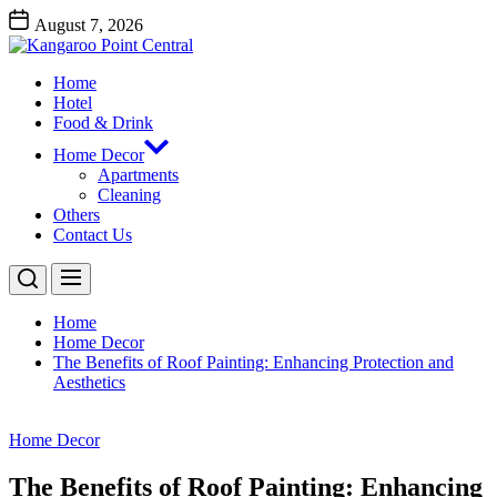
Skip
August 7, 2026
to
Kangaroo
the
Point
content
Home
Central
Kangaroo Point Central
Hotel
Food & Drink
Home Decor
Apartments
Cleaning
Others
Contact Us
Home
Home Decor
The Benefits of Roof Painting: Enhancing Protection and
Aesthetics
Home Decor
The Benefits of Roof Painting: Enhancing