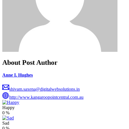
About Post Author
Anne I. Hughes
shivam.saxena@digitalwebsolutions.in
http://www.kangaroopointcentral.com.au
Happy
0
%
Sad
0
%