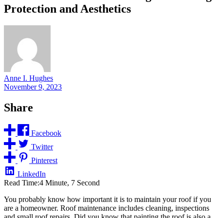
Protection and Aesthetics
Anne I. Hughes
November 9, 2023
Share
Facebook
Twitter
Pinterest
LinkedIn
Read Time:
4 Minute, 7 Second
You probably know how important it is to maintain your roof if you
are a homeowner. Roof maintenance includes cleaning, inspections
and small roof repairs. Did you know that painting the roof is also a