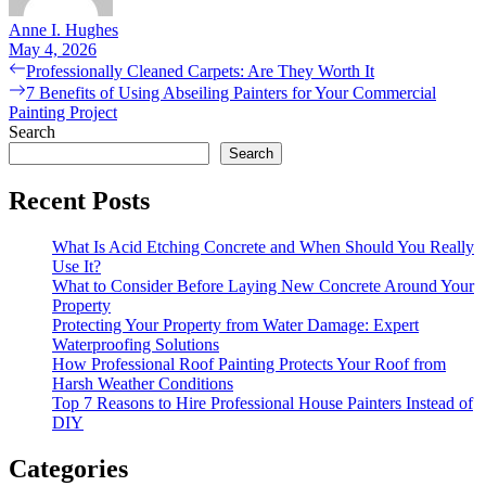
Anne I. Hughes
May 4, 2026
Post
Previous
Professionally Cleaned Carpets: Are They Worth It
post:
Next
7 Benefits of Using Abseiling Painters for Your Commercial
navigation
post:
Painting Project
Search
Search
Recent Posts
What Is Acid Etching Concrete and When Should You Really
Use It?
What to Consider Before Laying New Concrete Around Your
Property
Protecting Your Property from Water Damage: Expert
Waterproofing Solutions
How Professional Roof Painting Protects Your Roof from
Harsh Weather Conditions
Top 7 Reasons to Hire Professional House Painters Instead of
DIY
Categories