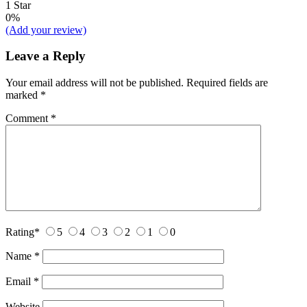
1 Star
0%
(Add your review)
Leave a Reply
Your email address will not be published.
Required fields are
marked
*
Comment
*
Rating
*
5
4
3
2
1
0
Name
*
Email
*
Website