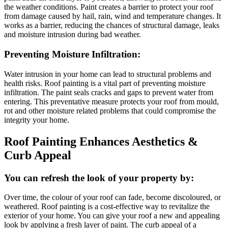
the weather conditions. Paint creates a barrier to protect your roof
from damage caused by hail, rain, wind and temperature changes. It
works as a barrier, reducing the chances of structural damage, leaks
and moisture intrusion during bad weather.
Preventing Moisture Infiltration:
Water intrusion in your home can lead to structural problems and
health risks. Roof painting is a vital part of preventing moisture
infiltration. The paint seals cracks and gaps to prevent water from
entering. This preventative measure protects your roof from mould,
rot and other moisture related problems that could compromise the
integrity your home.
Roof Painting Enhances Aesthetics &
Curb Appeal
You can refresh the look of your property by:
Over time, the colour of your roof can fade, become discoloured, or
weathered. Roof painting is a cost-effective way to revitalize the
exterior of your home. You can give your roof a new and appealing
look by applying a fresh layer of paint. The curb appeal of a