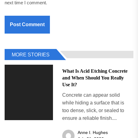
next time I comment.
MORE STORIES
What Is Acid Etching Concrete
and When Should You Really
Use It?
Concrete can appear solid
while hiding a surface that is
too dense, slick, or sealed to
ensure a reliable finish....
Anne I. Hughes