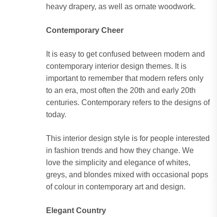
heavy drapery, as well as ornate woodwork.
Contemporary Cheer
It is easy to get confused between modern and
contemporary interior design themes. It is
important to remember that modern refers only
to an era, most often the 20th and early 20th
centuries. Contemporary refers to the designs of
today.
This interior design style is for people interested
in fashion trends and how they change. We
love the simplicity and elegance of whites,
greys, and blondes mixed with occasional pops
of colour in contemporary art and design.
Elegant Country