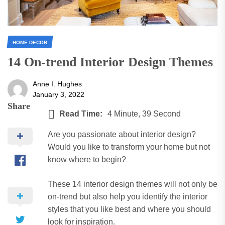
HOME DECOR
14 On-trend Interior Design Themes
Anne I. Hughes
January 3, 2022
Share
Read Time:
4 Minute, 39 Second
Are you passionate about interior design?
Would you like to transform your home but not
know where to begin?
These 14 interior design themes will not only be
on-trend but also help you identify the interior
styles that you like best and where you should
look for inspiration.