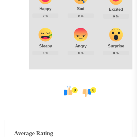
Happy
Sad
Excited
0
%
0
%
0
%
Sleepy
Angry
Surprise
0
%
0
%
0
%
0
0
Average Rating