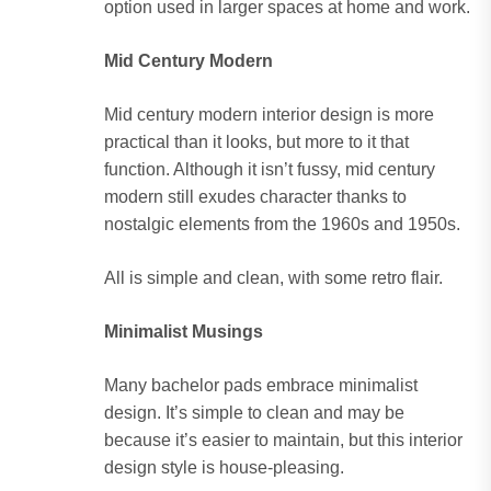
option used in larger spaces at home and work.
Mid Century Modern
Mid century modern interior design is more
practical than it looks, but more to it that
function. Although it isn’t fussy, mid century
modern still exudes character thanks to
nostalgic elements from the 1960s and 1950s.
All is simple and clean, with some retro flair.
Minimalist Musings
Many bachelor pads embrace minimalist
design. It’s simple to clean and may be
because it’s easier to maintain, but this interior
design style is house-pleasing.