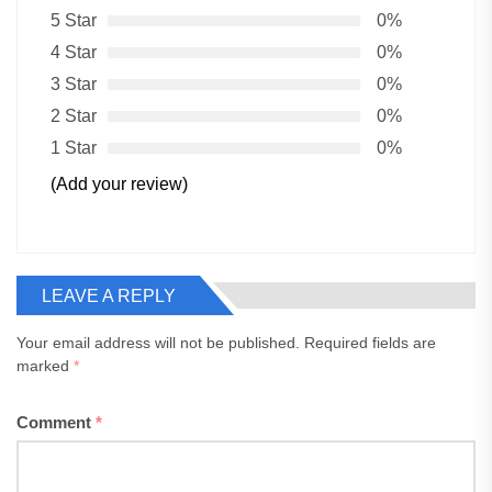
5 Star
0%
4 Star
0%
3 Star
0%
2 Star
0%
1 Star
0%
(Add your review)
LEAVE A REPLY
Your email address will not be published.
Required fields are
marked
*
Comment
*