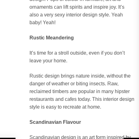
ornaments can lift spirits and inspire joy. It’s
also a very sexy interior design style. Yeah
baby! Yeah!
Rustic Meandering
It’s time for a stroll outside, even if you don’t
leave your home.
Rustic design brings nature inside, without the
danger of weather or biting insects. Raw,
reclaimed timbers are popular in many hipster
restaurants and cafes today. This interior design
style is easy to recreate at home.
Scandinavian Flavour
Scandinavian design is an art form inspired by