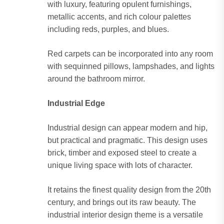
with luxury, featuring opulent furnishings,
metallic accents, and rich colour palettes
including reds, purples, and blues.
Red carpets can be incorporated into any room
with sequinned pillows, lampshades, and lights
around the bathroom mirror.
Industrial Edge
Industrial design can appear modern and hip,
but practical and pragmatic. This design uses
brick, timber and exposed steel to create a
unique living space with lots of character.
It retains the finest quality design from the 20th
century, and brings out its raw beauty. The
industrial interior design theme is a versatile