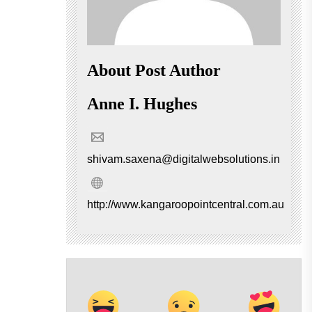
About Post Author
Anne I. Hughes
shivam.saxena@digitalwebsolutions.in
http://www.kangaroopointcentral.com.au