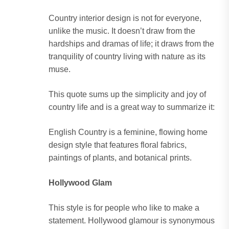
Country interior design is not for everyone,
unlike the music. It doesn’t draw from the
hardships and dramas of life; it draws from the
tranquility of country living with nature as its
muse.
This quote sums up the simplicity and joy of
country life and is a great way to summarize it:
English Country is a feminine, flowing home
design style that features floral fabrics,
paintings of plants, and botanical prints.
Hollywood Glam
This style is for people who like to make a
statement. Hollywood glamour is synonymous