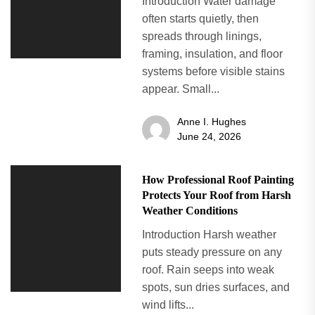
Introduction Water damage
often starts quietly, then
spreads through linings,
framing, insulation, and floor
systems before visible stains
appear. Small...
Anne I. Hughes
June 24, 2026
How Professional Roof Painting
Protects Your Roof from Harsh
Weather Conditions
Introduction Harsh weather
puts steady pressure on any
roof. Rain seeps into weak
spots, sun dries surfaces, and
wind lifts...