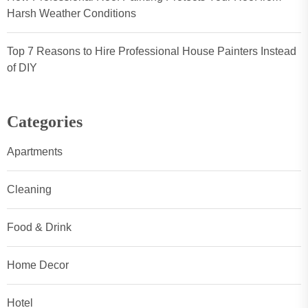
Harsh Weather Conditions
Top 7 Reasons to Hire Professional House Painters Instead
of DIY
Categories
Apartments
Cleaning
Food & Drink
Home Decor
Hotel