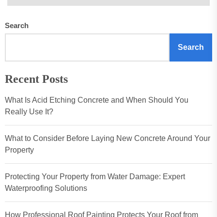
Search
Search
Recent Posts
What Is Acid Etching Concrete and When Should You
Really Use It?
What to Consider Before Laying New Concrete Around Your
Property
Protecting Your Property from Water Damage: Expert
Waterproofing Solutions
How Professional Roof Painting Protects Your Roof from