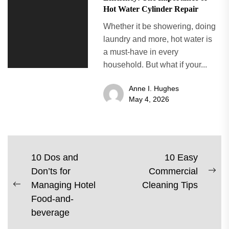
Hot Water Cylinder Repair
Whether it be showering, doing
laundry and more, hot water is
a must-have in every
household. But what if your...
Anne I. Hughes
May 4, 2026
Post
10 Dos and
10 Easy
Don’ts for
Commercial
navigation
Ne
Managing Hotel
Cleaning Tips
Previous
pos
Food-and-
post:
beverage