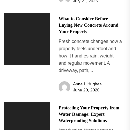
July 21, 2026
What to Consider Before
Laying New Concrete Around
Your Property
Fresh concrete changes how a
property feels underfoot and
how it handles rain, weight,
and regular movement. A
driveway, path,...
Anne I. Hughes
June 29, 2026
Protecting Your Property from
Water Damage: Expert
Waterproofing Solutions