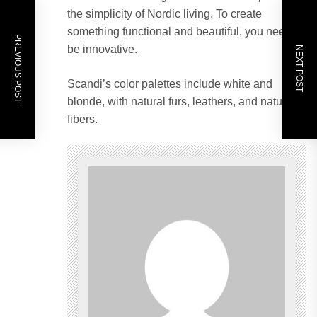
the simplicity of Nordic living. To create
something functional and beautiful, you need to
PREVIOUS POST
be innovative.
NEXT POST
Scandi’s color palettes include white and
blonde, with natural furs, leathers, and natural
fibers.