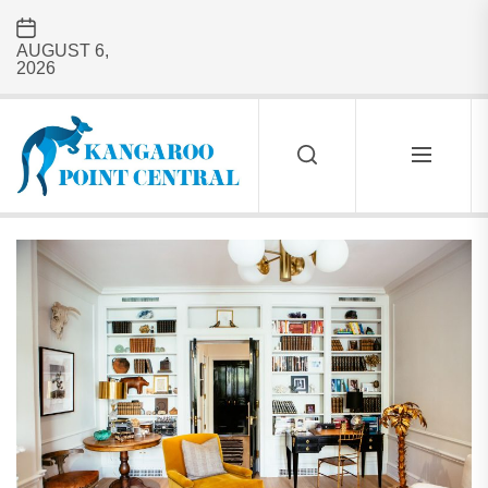
Skip
to
AUGUST 6,
the
2026
content
Kangaroo
Point
Central
KANGAROO
POINT
CENTRAL