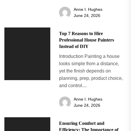
Anne I. Hughes
June 24, 2026
Top 7 Reasons to Hire
Professional House Painters
Instead of DIY
Introduction Painting a house
looks simple from a distance,
yet the finish depends on
planning, prep, product choice,
and control....
Anne I. Hughes
June 24, 2026
Ensuring Comfort and
Efficiency: The Importance of