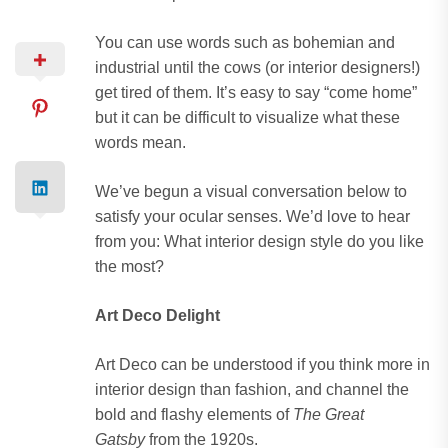
You can use words such as bohemian and
industrial until the cows (or interior designers!)
get tired of them. It’s easy to say “come home”
but it can be difficult to visualize what these
words mean.
We’ve begun a visual conversation below to
satisfy your ocular senses. We’d love to hear
from you: What interior design style do you like
the most?
Art Deco Delight
Art Deco can be understood if you think more in
interior design than fashion, and channel the
bold and flashy elements of
The Great
Gatsby
from the 1920s.