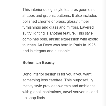
This interior design style features geometric
shapes and graphic patterns. It also includes
polished chrome or brass, glossy timber
furnishings and glass and mirrors. Layered
sultry lighting is another feature. This style
combines bold, artistic expression with exotic
touches. Art Deco was born in Paris in 1925
and is elegant and histrionic.
Bohemian Beauty
Boho interior design is for you if you want
something less carefree. This purposefully
messy style provides warmth and ambience
with global inspirations, travel souvenirs, and
op shop finds.