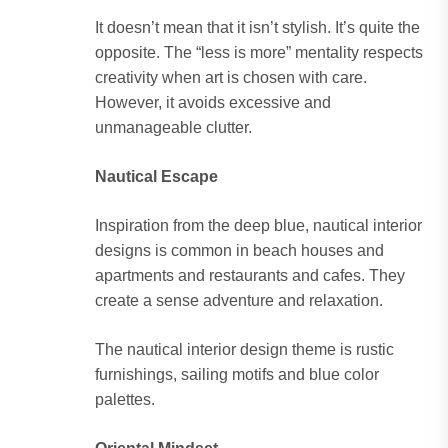
It doesn’t mean that it isn’t stylish. It’s quite the
opposite. The “less is more” mentality respects
creativity when art is chosen with care.
However, it avoids excessive and
unmanageable clutter.
Nautical Escape
Inspiration from the deep blue, nautical interior
designs is common in beach houses and
apartments and restaurants and cafes. They
create a sense adventure and relaxation.
The nautical interior design theme is rustic
furnishings, sailing motifs and blue color
palettes.