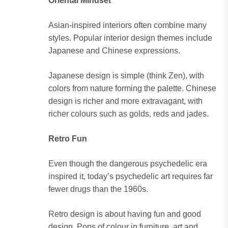
Oriental Mindset
Asian-inspired interiors often combine many
styles. Popular interior design themes include
Japanese and Chinese expressions.
Japanese design is simple (think Zen), with
colors from nature forming the palette. Chinese
design is richer and more extravagant, with
richer colours such as golds, reds and jades.
Retro Fun
Even though the dangerous psychedelic era
inspired it, today’s psychedelic art requires far
fewer drugs than the 1960s.
Retro design is about having fun and good
design. Pops of colour in furniture, art and