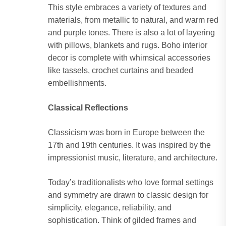
This style embraces a variety of textures and
materials, from metallic to natural, and warm red
and purple tones. There is also a lot of layering
with pillows, blankets and rugs. Boho interior
decor is complete with whimsical accessories
like tassels, crochet curtains and beaded
embellishments.
Classical Reflections
Classicism was born in Europe between the
17th and 19th centuries. It was inspired by the
impressionist music, literature, and architecture.
Today’s traditionalists who love formal settings
and symmetry are drawn to classic design for
simplicity, elegance, reliability, and
sophistication. Think of gilded frames and