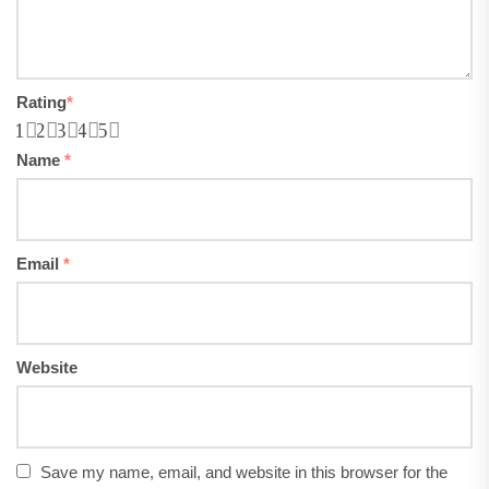
Rating
*
1
2
3
4
5
Name
*
Email
*
Website
Save my name, email, and website in this browser for the