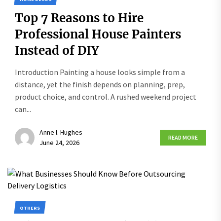
Top 7 Reasons to Hire
Professional House Painters
Instead of DIY
Introduction Painting a house looks simple from a
distance, yet the finish depends on planning, prep,
product choice, and control. A rushed weekend project
can...
Anne I. Hughes
READ MORE
June 24, 2026
OTHERS