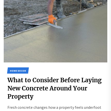
HOME DECOR
What to Consider Before Laying
New Concrete Around Your
Property
Fresh concrete changes how a property feels underfoot