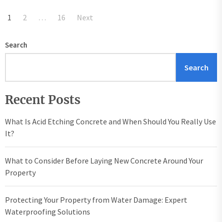
Posts
1
2
…
16
Next
pagination
Search
Search
Recent Posts
What Is Acid Etching Concrete and When Should You Really Use
It?
What to Consider Before Laying New Concrete Around Your
Property
Protecting Your Property from Water Damage: Expert
Waterproofing Solutions