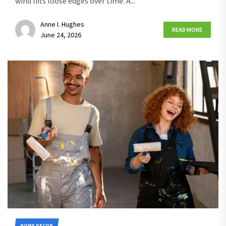
wind lifts loose edges over time. A...
Anne I. Hughes
READ MORE
June 24, 2026
HOME DECOR