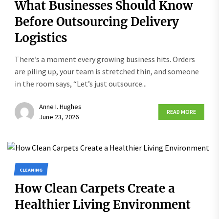
What Businesses Should Know
Before Outsourcing Delivery
Logistics
There’s a moment every growing business hits. Orders
are piling up, your team is stretched thin, and someone
in the room says, “Let’s just outsource...
Anne I. Hughes
READ MORE
June 23, 2026
CLEANING
How Clean Carpets Create a
Healthier Living Environment