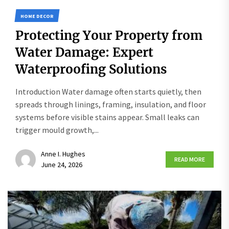
HOME DECOR
Protecting Your Property from
Water Damage: Expert
Waterproofing Solutions
Introduction Water damage often starts quietly, then
spreads through linings, framing, insulation, and floor
systems before visible stains appear. Small leaks can
trigger mould growth,...
Anne I. Hughes
READ MORE
June 24, 2026