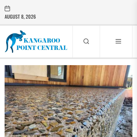
Skip
to
AUGUST 8, 2026
the
content
Kangaroo
Point
Central
KANGAROO
POINT
CENTRAL