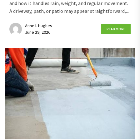
and how it handles rain, weight, and regular movement.
A driveway, path, or patio may appear straightforward,...
Anne I. Hughes
READ MORE
June 29, 2026