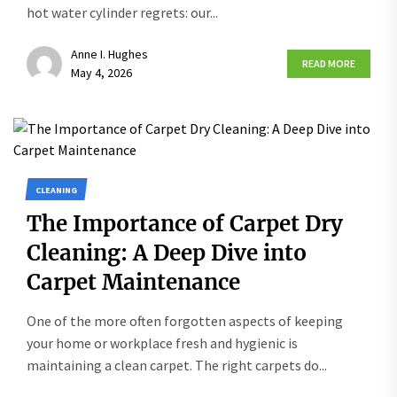
hot water cylinder regrets: our...
Anne I. Hughes
READ MORE
May 4, 2026
CLEANING
The Importance of Carpet Dry
Cleaning: A Deep Dive into
Carpet Maintenance
One of the more often forgotten aspects of keeping
your home or workplace fresh and hygienic is
maintaining a clean carpet. The right carpets do...