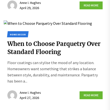
Anne I. Hughes
READ MORE
April 29, 2026
HOME DECOR
When to Choose Parquetry Over
Standard Flooring
Floor coatings can stylise the mood of any location.
Homeowners want something that strikes a balance
between style, durability, and maintenance. Parquetry
has been a...
Anne I. Hughes
READ MORE
April 27, 2026