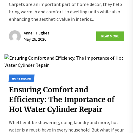
Carpets are an important part of home decor, they help
bring warmth and comfort to dwelling units while also
enhancing the aesthetic value in interior...
Anne I. Hughes
READ MORE
May 26, 2026
HOME DECOR
Ensuring Comfort and
Efficiency: The Importance of
Hot Water Cylinder Repair
Whether it be showering, doing laundry and more, hot
water is a must-have in every household. But what if your