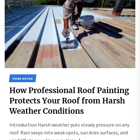
HOME DECOR
How Professional Roof Painting
Protects Your Roof from Harsh
Weather Conditions
Introduction Harsh weather puts steady pressure on any
roof. Rain seeps into weak spots, sun dries surfaces, and