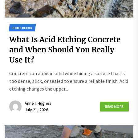
HOME DECOR
What Is Acid Etching Concrete
and When Should You Really
Use It?
Concrete can appear solid while hiding a surface that is
too dense, slick, or sealed to ensure a reliable finish. Acid
etching changes the upper...
Anne I. Hughes
READ MORE
July 21, 2026