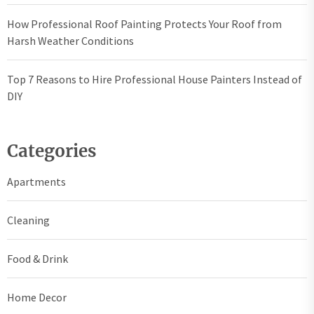
How Professional Roof Painting Protects Your Roof from
Harsh Weather Conditions
Top 7 Reasons to Hire Professional House Painters Instead of
DIY
Categories
Apartments
Cleaning
Food & Drink
Home Decor