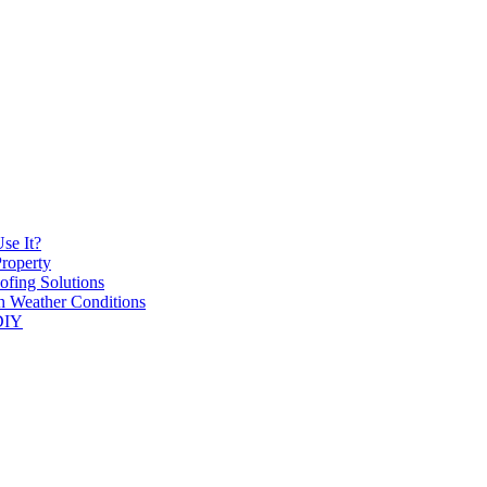
se It?
roperty
ofing Solutions
h Weather Conditions
 DIY