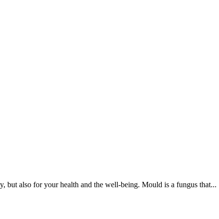
 but also for your health and the well-being. Mould is a fungus that...