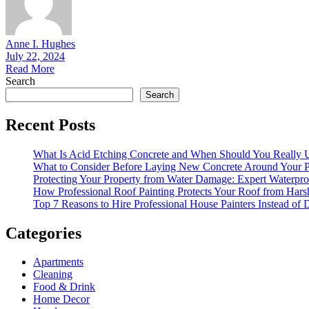
Anne I. Hughes
July 22, 2024
Read More
Search
Search
Recent Posts
What Is Acid Etching Concrete and When Should You Really U
What to Consider Before Laying New Concrete Around Your P
Protecting Your Property from Water Damage: Expert Waterpro
How Professional Roof Painting Protects Your Roof from Hars
Top 7 Reasons to Hire Professional House Painters Instead of
Categories
Apartments
Cleaning
Food & Drink
Home Decor