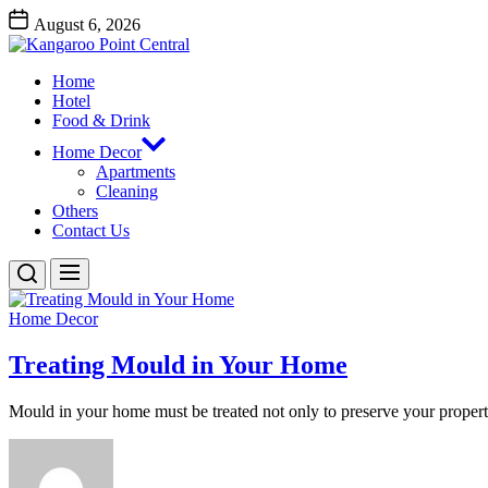
Skip
August 6, 2026
to
Kangaroo
the
Point
content
Home
Central
Kangaroo Point Central
Hotel
Food & Drink
Home Decor
Apartments
Cleaning
Others
Contact Us
Home Decor
Treating Mould in Your Home
Mould in your home must be treated not only to preserve your property,