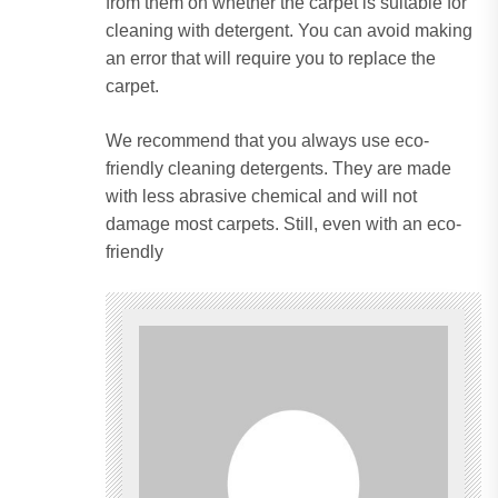
from them on whether the carpet is suitable for
cleaning with detergent.
You can avoid making
an error that will require you to replace the
carpet.
We recommend that you always use eco-
friendly cleaning detergents.
They are made
with less abrasive chemical and will not
damage most carpets.
Still, even with an eco-
friendly