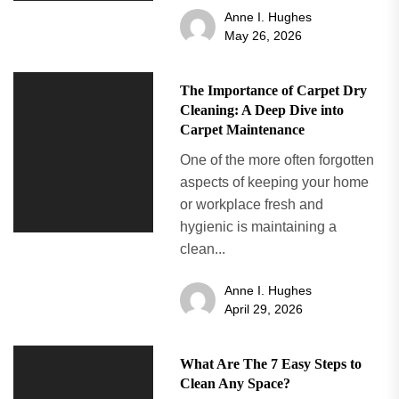
Anne I. Hughes
May 26, 2026
The Importance of Carpet Dry
Cleaning: A Deep Dive into
Carpet Maintenance
One of the more often forgotten
aspects of keeping your home
or workplace fresh and
hygienic is maintaining a
clean...
Anne I. Hughes
April 29, 2026
What Are The 7 Easy Steps to
Clean Any Space?