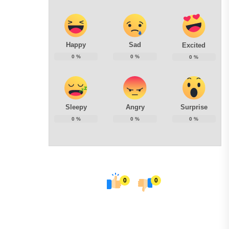
Happy
Sad
Excited
0
%
0
%
0
%
Sleepy
Angry
Surprise
0
%
0
%
0
%
0
0