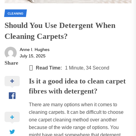
CLEANING
Should You Use Detergent When
Cleaning Carpets?
Anne I. Hughes
July 15, 2025
Share
Read Time:
1 Minute, 34 Second
Is it a good idea to clean carpet
fibres with detergent?
There are many options when it comes to
cleaning carpets.
It can be difficult to choose
one carpet cleaning method over another
because of the wide range of options.
You
might have read somewhere that detergent