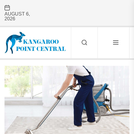
Skip
to
AUGUST 6,
the
2026
content
Kangaroo
Point
Central
KANGAROO
POINT
CENTRAL