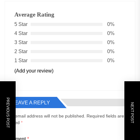
Average Rating
5 Star
0%
4 Star
0%
3 Star
0%
2 Star
0%
1 Star
0%
(Add your review)
PREVIOUS POST
LEAVE A REPLY
NEXT POST
Your email address will not be published.
Required fields are
marked
*
Comment
*