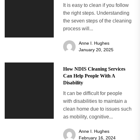
It is easy to clean if you follow
the right steps. Understanding
the seven steps of the cleaning
process will...
Anne I. Hughes
January 20, 2025
How NDIS Cleaning Services
Can Help People With A
Disability
It can be difficult for people
with disabilities to maintain a
clean home due to issues such
as mobility, cognitive...
Anne I. Hughes
February 16, 2024