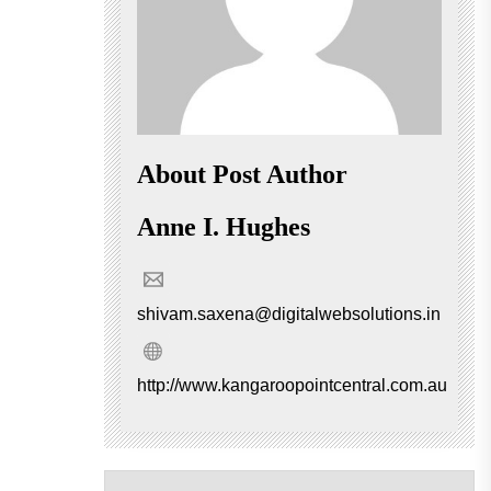
About Post Author
Anne I. Hughes
shivam.saxena@digitalwebsolutions.in
http://www.kangaroopointcentral.com.au