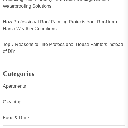
Waterproofing Solutions
How Professional Roof Painting Protects Your Roof from
Harsh Weather Conditions
Top 7 Reasons to Hire Professional House Painters Instead
of DIY
Categories
Apartments
Cleaning
Food & Drink