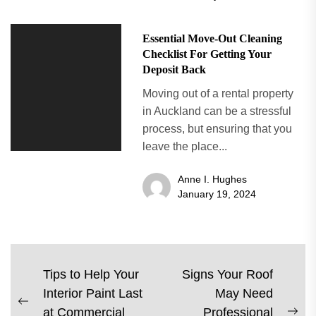
Essential Move-Out Cleaning
Checklist For Getting Your
Deposit Back
Moving out of a rental property
in Auckland can be a stressful
process, but ensuring that you
leave the place...
Anne I. Hughes
January 19, 2024
Post
Tips to Help Your
Signs Your Roof
Interior Paint Last
May Need
navigation
Previous
at Commercial
Professional