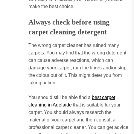
make the best choice.
Always check before using
carpet cleaning detergent
The wrong carpet cleaner has ruined many
carpets.
You may find that the wrong detergent
can cause adverse reactions, which can
damage your carpet, ruin the fibres and/or strip
the colour out of it.
This might deter you from
taking action.
You should still be able find a
best carpet
cleaning in Adelaide
that is suitable for your
carpet.
You should always research the
material of your carpet and then consult a
professional carpet cleaner.
You can get advice