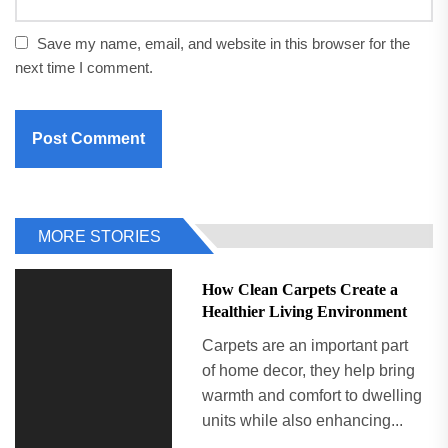
Save my name, email, and website in this browser for the
next time I comment.
MORE STORIES
How Clean Carpets Create a
Healthier Living Environment
Carpets are an important part
of home decor, they help bring
warmth and comfort to dwelling
units while also enhancing...