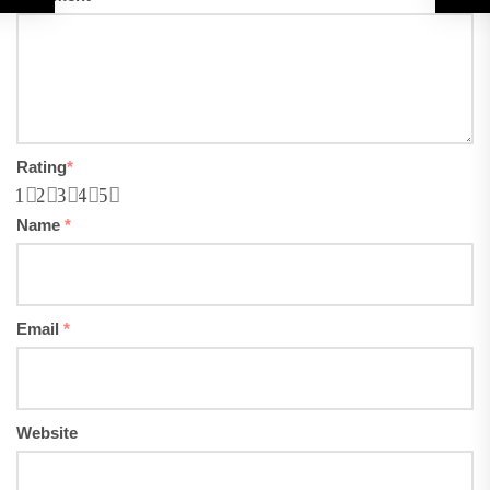
Rating
*
1
2
3
4
5
Name
*
Email
*
Website