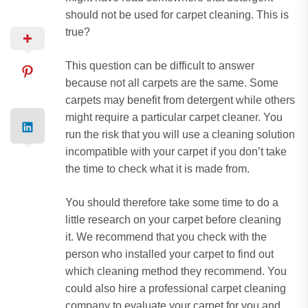
should not be used for carpet cleaning.
This is
true?
This question can be difficult to answer
because not all carpets are the same.
Some
carpets may benefit from detergent while others
might require a particular carpet cleaner.
You
run the risk that you will use a cleaning solution
incompatible with your carpet if you don’t take
the time to check what it is made from.
You should therefore take some time to do a
little research on your carpet before cleaning
it.
We recommend that you check with the
person who installed your carpet to find out
which cleaning method they recommend.
You
could also hire a professional carpet cleaning
company to evaluate your carpet for you and