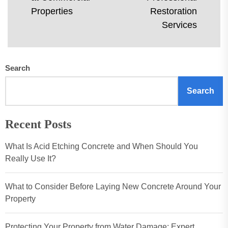
Ne
post:
Properties
Restoration
pos
Services
Search
Search
Recent Posts
What Is Acid Etching Concrete and When Should You
Really Use It?
What to Consider Before Laying New Concrete Around Your
Property
Protecting Your Property from Water Damage: Expert