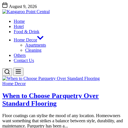
Skip
August 9, 2026
to
Kangaroo
the
Point
content
Home
Central
Kangaroo Point Central
Hotel
Food & Drink
Home Decor
Apartments
Cleaning
Others
Contact Us
Home Decor
When to Choose Parquetry Over
Standard Flooring
Floor coatings can stylise the mood of any location. Homeowners
want something that strikes a balance between style, durability, and
maintenance. Parquetry has been a...