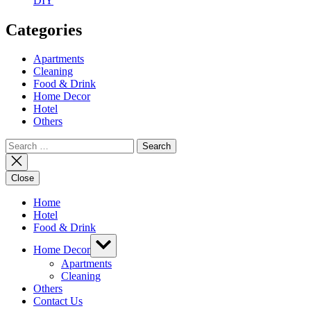
DIY
Categories
Apartments
Cleaning
Food & Drink
Home Decor
Hotel
Others
Search
for:
Close
Home
Hotel
Food & Drink
Show
Home Decor
sub
menu
Apartments
Cleaning
Others
Contact Us