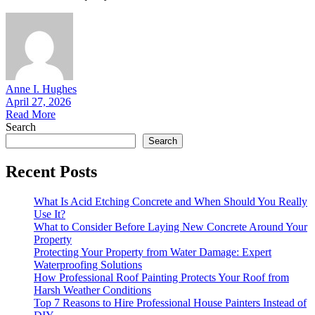
Anne I. Hughes
April 27, 2026
Read More
Search
Search
Recent Posts
What Is Acid Etching Concrete and When Should You Really
Use It?
What to Consider Before Laying New Concrete Around Your
Property
Protecting Your Property from Water Damage: Expert
Waterproofing Solutions
How Professional Roof Painting Protects Your Roof from
Harsh Weather Conditions
Top 7 Reasons to Hire Professional House Painters Instead of