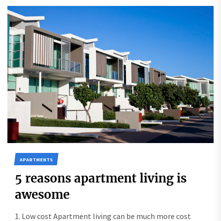
APARTMENTS
5 reasons apartment living is
awesome
1. Low cost Apartment living can be much more cost