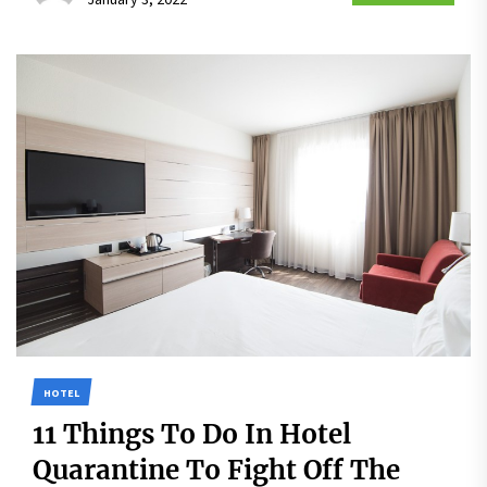
HOTEL
11 Things To Do In Hotel
Quarantine To Fight Off The