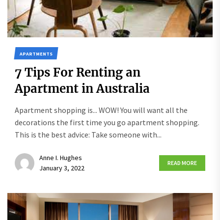
APARTMENTS
7 Tips For Renting an
Apartment in Australia
Apartment shopping is... WOW! You will want all the
decorations the first time you go apartment shopping.
This is the best advice: Take someone with...
Anne I. Hughes
READ MORE
January 3, 2022