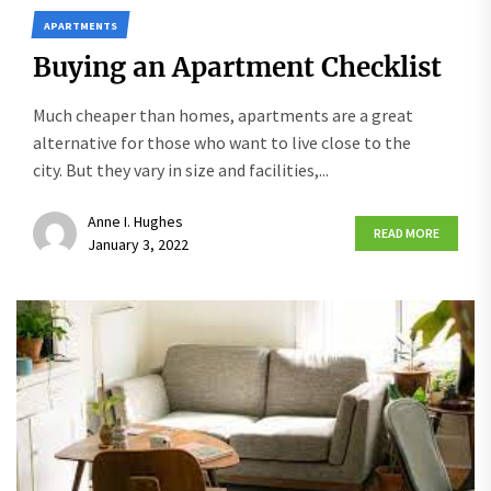
APARTMENTS
Buying an Apartment Checklist
Much cheaper than homes, apartments are a great
alternative for those who want to live close to the
city. But they vary in size and facilities,...
Anne I. Hughes
READ MORE
January 3, 2022