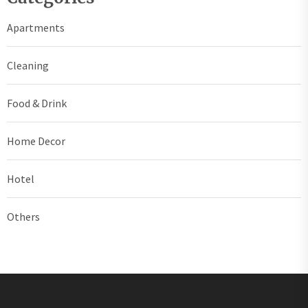
Apartments
Cleaning
Food & Drink
Home Decor
Hotel
Others