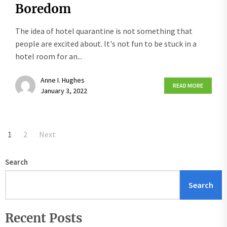
Boredom
The idea of hotel quarantine is not something that
people are excited about. It's not fun to be stuck in a
hotel room for an...
Anne I. Hughes
READ MORE
January 3, 2022
Posts
1
2
Next
pagination
Search
Search
Recent Posts