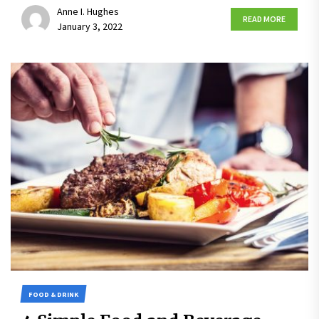
Anne I. Hughes
READ MORE
January 3, 2022
FOOD & DRINK