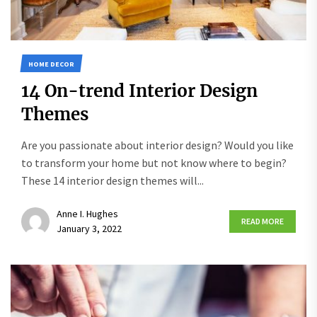
HOME DECOR
14 On-trend Interior Design
Themes
Are you passionate about interior design? Would you like
to transform your home but not know where to begin?
These 14 interior design themes will...
Anne I. Hughes
READ MORE
January 3, 2022