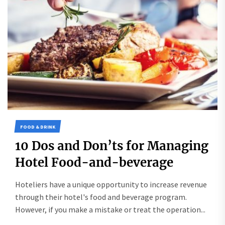
FOOD & DRINK
10 Dos and Don’ts for Managing
Hotel Food-and-beverage
Hoteliers have a unique opportunity to increase revenue
through their hotel's food and beverage program.
However, if you make a mistake or treat the operation...