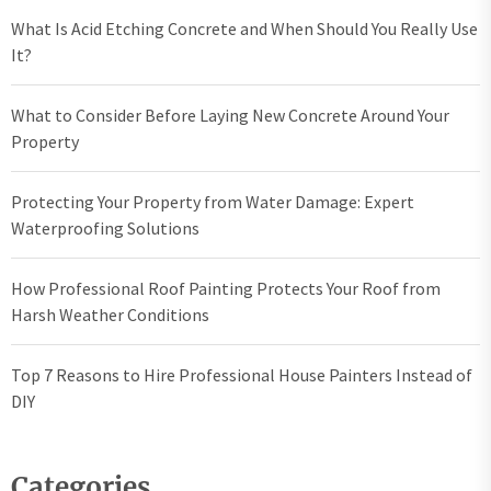
What Is Acid Etching Concrete and When Should You Really Use
It?
What to Consider Before Laying New Concrete Around Your
Property
Protecting Your Property from Water Damage: Expert
Waterproofing Solutions
How Professional Roof Painting Protects Your Roof from
Harsh Weather Conditions
Top 7 Reasons to Hire Professional House Painters Instead of
DIY
Categories