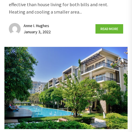
effective than house living for both bills and rent.
Heating and cooling a smaller area...
Anne I. Hughes
READ MORE
January 3, 2022