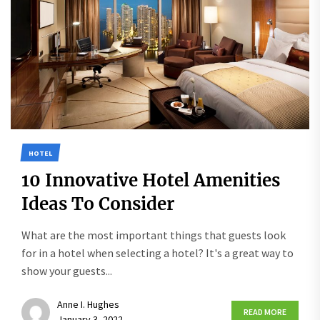
HOTEL
10 Innovative Hotel Amenities
Ideas To Consider
What are the most important things that guests look
for in a hotel when selecting a hotel? It's a great way to
show your guests...
Anne I. Hughes
READ MORE
January 3, 2022