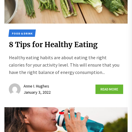
FOOD & DRINK
8 Tips for Healthy Eating
Healthy eating habits are about eating the right
calories for your activity level. This will ensure that you
have the right balance of energy consumption...
Anne I. Hughes
READ MORE
January 3, 2022