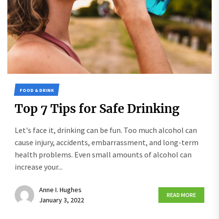
FOOD & DRINK
Top 7 Tips for Safe Drinking
Let's face it, drinking can be fun. Too much alcohol can
cause injury, accidents, embarrassment, and long-term
health problems. Even small amounts of alcohol can
increase your...
Anne I. Hughes
READ MORE
January 3, 2022