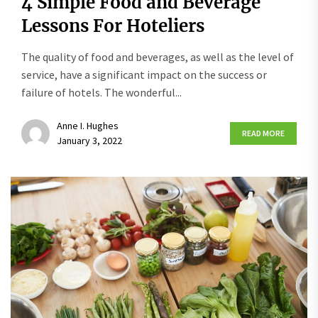
4 Simple Food and Beverage
Lessons For Hoteliers
The quality of food and beverages, as well as the level of
service, have a significant impact on the success or
failure of hotels. The wonderful...
Anne I. Hughes
READ MORE
January 3, 2022